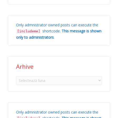
Only admnistrator owned posts can execute the
shortcode.
This message is shown
[includeme]
only to administrators
.
Arhive
Arhive
Only admnistrator owned posts can execute the