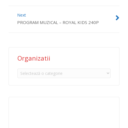
Next
PROGRAM MUZICAL – ROYAL KIDS 240P
Organizatii
Organizatii