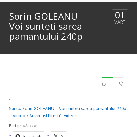
01
Sorin GOLEANU –
MART.
Voi sunteti sarea
pamantului 240p
…
Sursa: Sorin GOLEANU – Voi sunteti sarea pamantului 240p
– Vimeo / AdventistPitesti’s videos
Partajează asta:
Facebook
X