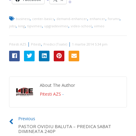
,
,
,
,
,
business
center-basics
demand-enhancer
enhancer
forums
,
,
,
,
,
jobs
king
tipvimeo
upgradevimeo
video-school
vimeo
|
,
|
Pitesti AZS
Pitesti
Predici (Toate)
1 martie 2014 5:34 pm
About The Author
Pitesti AZS
-
Previous
PASTOR OVIDIU BALUTA – PREDICA SABAT
DIMINEATA 240P