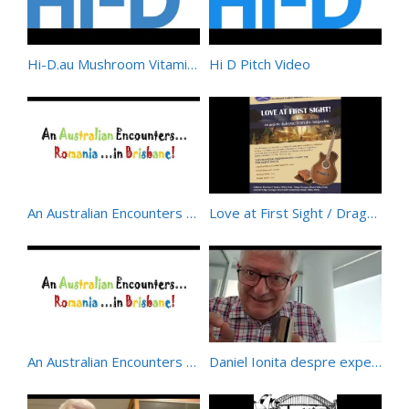
Hi-D.au Mushroom Vitamin D – Organic/Wholefood/Natural
Hi D Pitch Video
An Australian Encounters Romania – a musical-poetic offering from the Australian-Romanian Academy
Love at First Sight / Dragoste La Prima Vedere – BIlingual Musical at Horizon Theatre – Sydney
An Australian Encounters Romania 2
Daniel Ionita despre experienta Flying Islands – Insulele Zburatoare