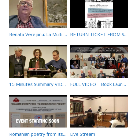
Renata Verejanu: La Multi Ani – Omagiu din partea lui Daniel Ionita
RETURN TICKET FROM SYDNEY TO BISTRIȚA – A Lyrical Carousel between the Antipodes
15 Minutes Summary VIDEO of Book Launch Event 6 June 2021 at Redfern Town Hall – Sydney – Australia
FULL VIDEO – Book Launches – 400 Years of Romanian Poetry & The Bessarabia of My Soul – 6 June 2021
Romanian poetry from its origins to the present
Live Stream