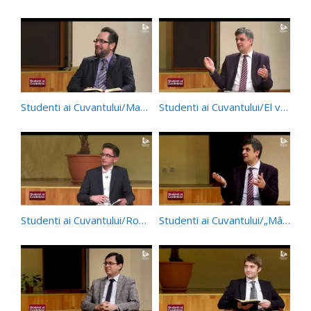
Studenti ai Cuvantului/Manifestarea dragostei – Studiul 11/trim. 1/2021
Studenti ai Cuvantului/El va face ceva de neînchipuit – Studiul 10/trim. 1/2021
Studenti ai Cuvantului/Rob și Mântuitor – Studiul 9/trim. 1/2021
Studenti ai Cuvantului/„Mângâiați pe poporul Meu!” – Studiul 8/trim. 1/2021