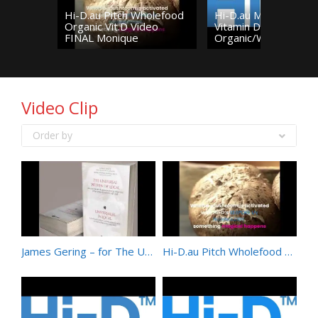
Hi-D.au Pitch Wholefood
Hi-D.au Mushroom
Organic Vit.D Video
Vitamin D –
FINAL Monique
Organic/Wholefood/N
Video Clip
Order by
James Gering – for The Universal Within the Local – Australian Poets in Dialogue with Mihai Eminescu
Hi-D.au Pitch Wholefood Organic Vit.D Video FINAL Monique