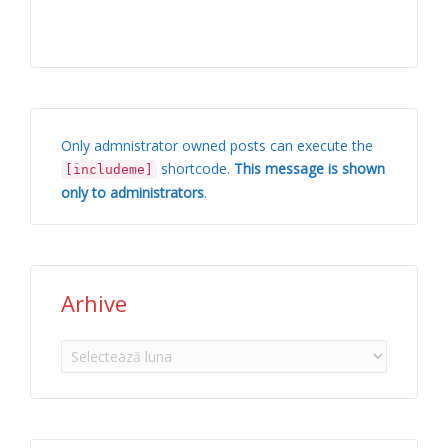
Only admnistrator owned posts can execute the
shortcode.
This message is shown
[includeme]
only to administrators
.
Arhive
Arhive