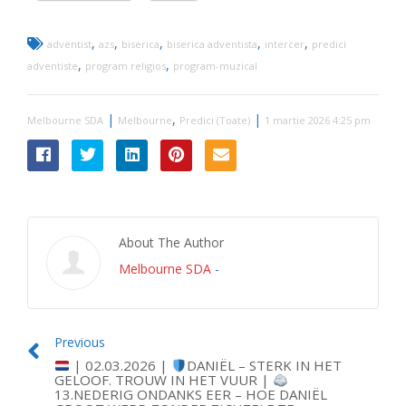
,
,
,
,
,
adventist
azs
biserica
biserica adventista
intercer
predici
,
,
adventiste
program religios
program-muzical
|
,
|
Melbourne SDA
Melbourne
Predici (Toate)
1 martie 2026 4:25 pm
About The Author
Melbourne SDA
-
Previous
| 02.03.2026 |
DANIËL – STERK IN HET
GELOOF. TROUW IN HET VUUR |
13.NEDERIG ONDANKS EER – HOE DANIËL