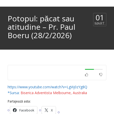
01
Potopul: păcat sau
MART.
atitudine – Pr. Paul
Boeru (28/2/2026)
https://www.youtube.com/watch?v=LgVij0zYg8Q
*Sursa:
Biserica Adventista Melbourne, Australia
Partajează asta:
Facebook
X