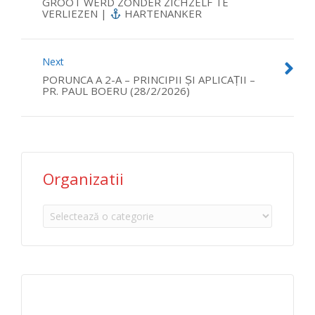
GROOT WERD ZONDER ZICHZELF TE
VERLIEZEN |
HARTENANKER
Next
PORUNCA A 2-A – PRINCIPII ȘI APLICAȚII –
PR. PAUL BOERU (28/2/2026)
Organizatii
Organizatii