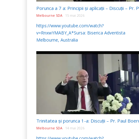
Melbourne SDA
15 mai 2026
https://www.youtube.com/watch?
v=RnxwYMABY_A*Sursa: Biserica Adventista
Melbourne, Australia
Melbourne SDA
14 mai 2026
https://www.youtube.com/watch?