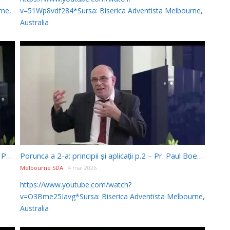
rne,
v=51Wp8vdf284*Sursa: Biserica Adventista Melbourne,
Australia
Porunca a 5-a – Principii și aplicații – Discuții – Pr. Paul Boeru (28/03/2026)
Porunca a 2-a: principii și aplicații p.2 – Pr. Paul Boeru (17/03/2026)
Melbourne SDA
4 mai 2026
https://www.youtube.com/watch?
v=O3Bme25Iavg*Sursa: Biserica Adventista Melbourne,
Australia