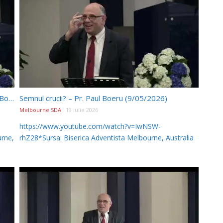
Cei 144 000? – Întrebări și răspunsuri – Pr. Paul Boeru (9/05/2026)
Semnul crucii? – Pr. Paul Boeru (9/05/2026)
Melbourne SDA
19 iulie 2026
https://www.youtube.com/watch?v=IwNSW-
rne,
rhZ28*Sursa: Biserica Adventista Melbourne, Australia