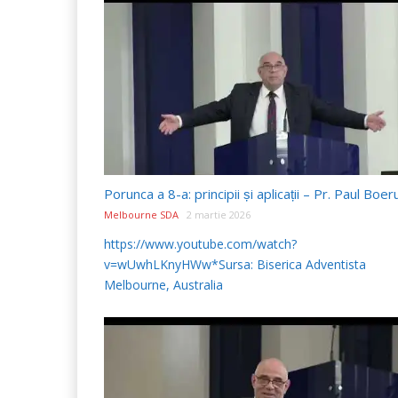
Melbourne SDA
2 martie 2026
https://www.youtube.com/watch?
v=wUwhLKnyHWw*Sursa: Biserica Adventista
Melbourne, Australia