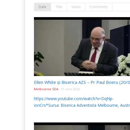
Date
Title
Views
Comments
Melbourne SDA
31 iulie 2026
https://www.youtube.com/watch?v=DqNp-
ionCrs*Sursa: Biserica Adventista Melbourne, Austr