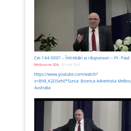
Melbourne SDA
20 iulie 2026
https://www.youtube.com/watch?
v=Bh8_K2DSehE*Sursa: Biserica Adventista Melbou
Australia