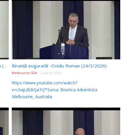
Porunca a 8-a: principii și aplicații – Pr. Paul Boeru (24/01/2026)
Biruință asigurată! -Ovidiu Roman (24/3/2026)
Melbourne SDA
2 martie 2026
https://www.youtube.com/watch?
v=cXap2bBQa1Q*Sursa: Biserica Adventista
Melbourne, Australia