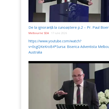
Melbourne SDA
17 iulie 2026
https://www.youtube.com/watch?
v=0sgQKeKroB4*Sursa: Biserica Adventista Melbou
Australia