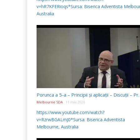
v=hR7KFERioqs*Sursa: Biserica Adventista Melbou
Australia
Melbourne SDA
11 mai 2026
https://www.youtube.com/watch?
v=RzrwBGALmJ0*Sursa: Biserica Adventista
Melbourne, Australia