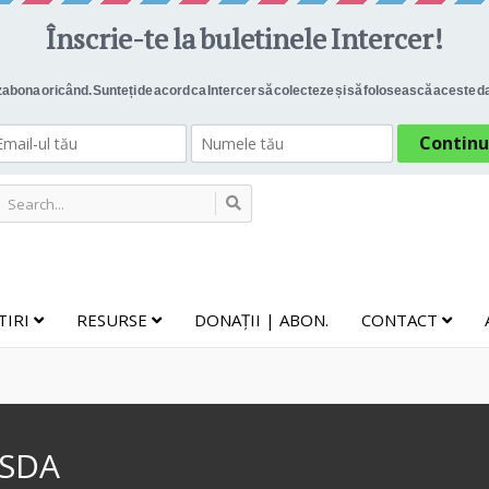
TIRI
RESURSE
DONAȚII | ABON.
CONTACT
 SDA