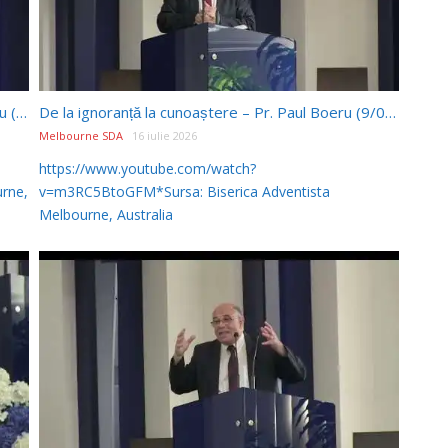
De la ignoranță la cunoaștere p.2 – Pr. Paul Boeru (23/05/2026)
De la ignoranță la cunoaștere – Pr. Paul Boeru (9/05/2026)
Melbourne SDA
16 iulie 2026
https://www.youtube.com/watch?
rne,
v=m3RC5BtoGFM*Sursa: Biserica Adventista
Melbourne, Australia