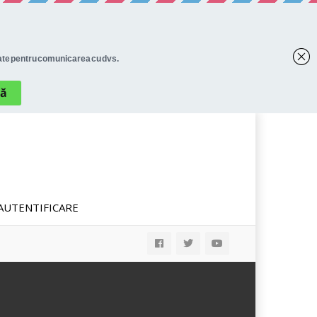
AUTENTIFICARE