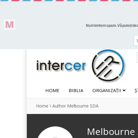
HOME
BIBLIA
ORGANIZAȚII
Ș
Home
\
Author Melbourne SDA
Melbourne