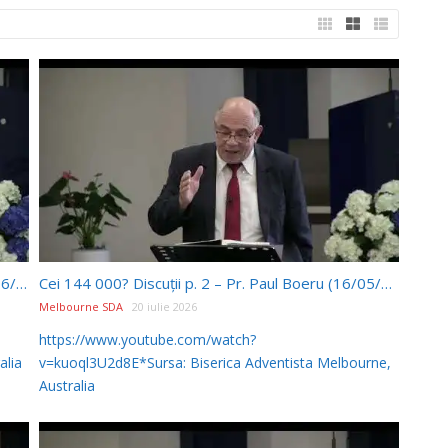
Ellen White și Biserica AZS – Pr Paul Boeru (20/06/2026)
Cei 144 000? Discuții p. 2 – Pr. Paul Boeru (16/05/2026)
Melbourne SDA
20 iulie 2026
https://www.youtube.com/watch?
alia
v=kuoql3U2d8E*Sursa: Biserica Adventista Melbourne,
Australia