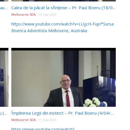
Porunca a 7 a: Principii și aplicații – Discuții – Pr. Paul Boeru (18/04/2026)
Calea de la păcat la sfințenie – Pr. Paul Boeru (18/04/2026)
Melbourne SDA
14 mai 2026
https://www.youtube.com/watch?v=LUjjcH-FupI*Sursa:
Biserica Adventista Melbourne, Australia
Trinitatea și porunca 1-a: Discuții – Pr. Paul Boeru (4/04/2026)
Împlinirea Legii din instinct – Pr. Paul Boeru (4/04/2026)
Melbourne SDA
11 mai 2026
https://www.youtube.com/watch?