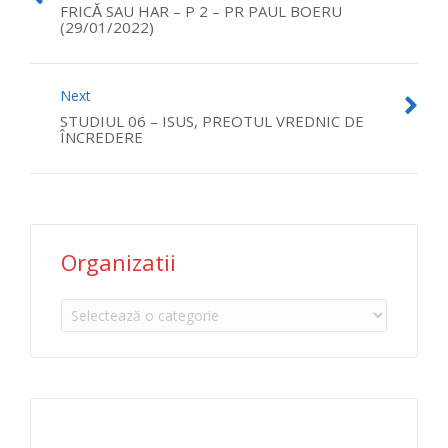
FRICĂ SAU HAR – P 2 – PR PAUL BOERU
(29/01/2022)
Next
STUDIUL 06 – ISUS, PREOTUL VREDNIC DE
ÎNCREDERE
Organizatii
Organizatii