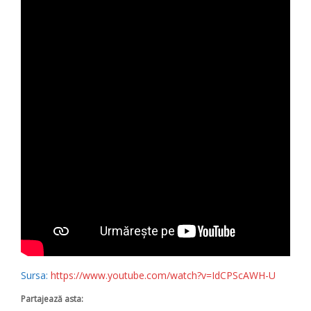
Sursa:
https://www.youtube.com/watch?v=IdCPScAWH-U
Partajează asta: