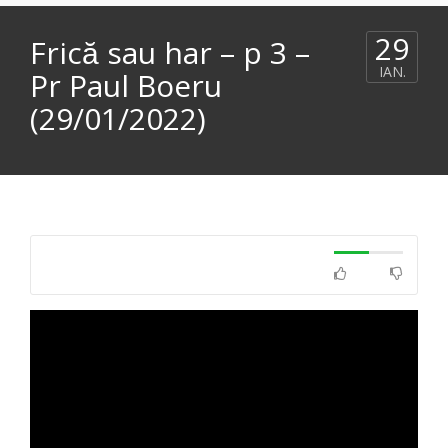
29
Frică sau har – p 3 –
IAN.
Pr Paul Boeru
(29/01/2022)