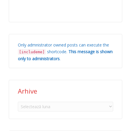
Only admnistrator owned posts can execute the
shortcode.
This message is shown
[includeme]
only to administrators
.
Arhive
Arhive