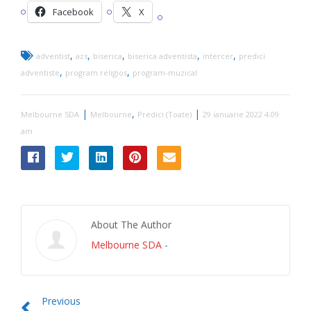
Facebook
X
,
,
,
,
,
adventist
azs
biserica
biserica adventista
intercer
predici
,
,
adventiste
program religios
program-muzical
|
,
|
Melbourne SDA
Melbourne
Predici (Toate)
29 ianuarie 2022 4:09
am
About The Author
Melbourne SDA
-
Previous