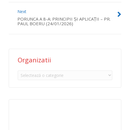
Next
PORUNCA A 8-A: PRINCIPII ȘI APLICAȚII – PR.
PAUL BOERU (24/01/2026)
Organizatii
Organizatii