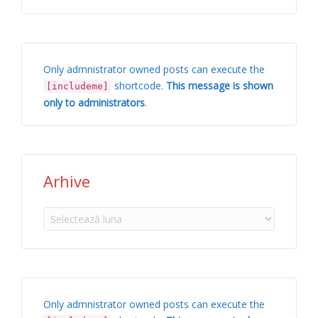
Only admnistrator owned posts can execute the
shortcode.
This message is shown
[includeme]
only to administrators
.
Arhive
Arhive
Only admnistrator owned posts can execute the