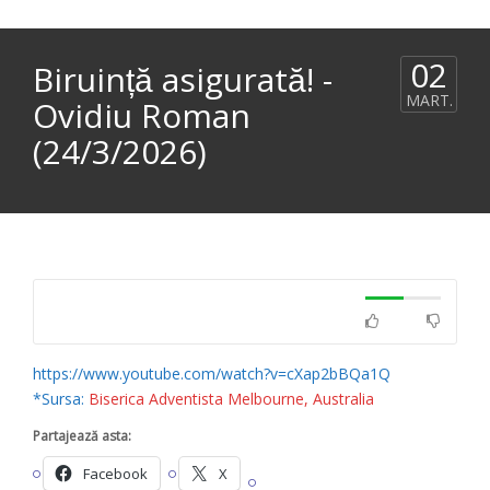
02
Biruință asigurată! -
MART.
Ovidiu Roman
(24/3/2026)
https://www.youtube.com/watch?v=cXap2bBQa1Q
*Sursa:
Biserica Adventista Melbourne, Australia
Partajează asta:
Facebook
X