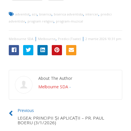
,
,
,
,
,
adventist
azs
biserica
biserica adventista
intercer
predici
,
,
adventiste
program religios
program-muzical
|
,
|
Melbourne SDA
Melbourne
Predici (Toate)
2 martie 2026 10:31 pm
About The Author
Melbourne SDA
-
Previous
LEGEA: PRINCIPII ȘI APLICAȚII – PR. PAUL
BOERU (3/1/2026)