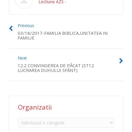
Lectiune AZS
-
Previous
03/18/2017-FAMILIA BIBLICA,UNITATEA IN
FAMILIE
Next
12.2 CONVINGEREA DE PĂCAT (ST12
LUCRAREA DUHULUI SFÂNT)
Organizatii
Organizatii