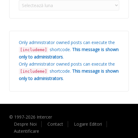
Arhive
Only admnistrator owned posts can execute the
shortcode.
This message is shown
[includeme]
only to administrators
.
Only admnistrator owned posts can execute the
shortcode.
This message is shown
[includeme]
only to administrators
.
© 1997-
2026
Intercer
Despre Noi
Contact
Logare Editori
Autentificare