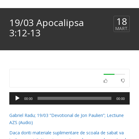
18
19/03 Apocalipsa
MART.
3:12-13
Player
00:00
00:00
audio
Gabriel Radu; 19/03 ”Devotional de Jon Paulien”; Lectiune
AZS (Audio)
Daca doriti materiale suplimentare de scoala de sabat va