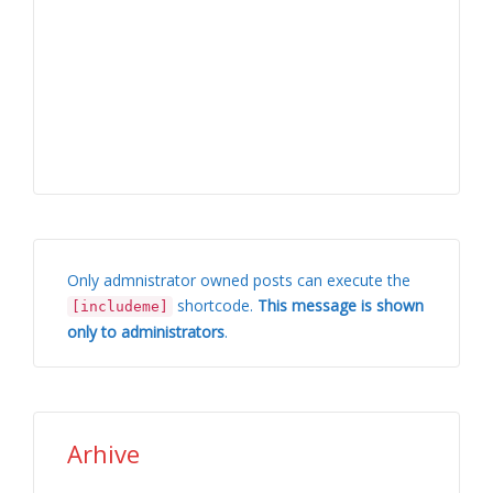
Only admnistrator owned posts can execute the
shortcode.
This message is shown
[includeme]
only to administrators
.
Arhive