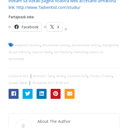
invitam sa vizitati pagina noastra web accesand urmatorul
link: http://www.7adventist.com/studiu/
Partajează asta:
Facebook
X
,
,
,
alejandro bullon
devotional online
devotionale online
Evanghelia
,
,
,
,
de pe Patmos
Gabriel Radu
Jon Paulien
matutina
textul de
dimineata
|
,
,
,
,
Lectiune AZS
Articole / Stiri
Audio
Lectiune AZS
Predici (Toate)
|
Scoala Sabat
18 martie 2017 10:30 pm
About The Author