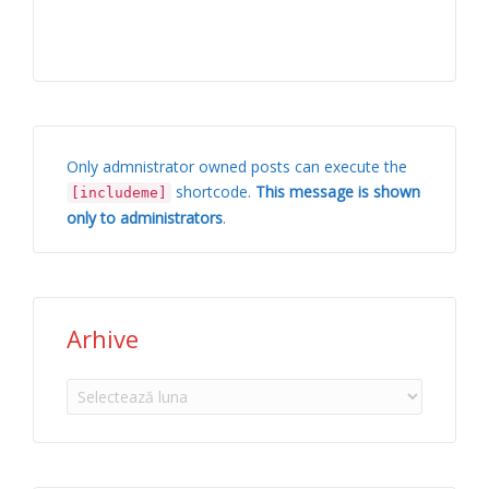
Only admnistrator owned posts can execute the
shortcode.
This message is shown
[includeme]
only to administrators
.
Arhive
Arhive