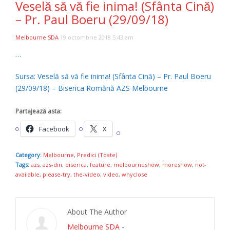
Veselă să vă fie inima! (Sfânta Cină)
– Pr. Paul Boeru (29/09/18)
Melbourne SDA
19 octombrie 2018 5:43 am
…
Sursa: Veselă să vă fie inima! (Sfânta Cină) – Pr. Paul Boeru
(29/09/18) – Biserica Romănă AZS Melbourne
Partajează asta:
Facebook
X
Category:
Melbourne
,
Predici (Toate)
Tags:
azs
,
azs-din
,
biserica
,
feature
,
melbourneshow
,
moreshow
,
not-
available
,
please-try
,
the-video
,
video
,
whyclose
About The Author
Melbourne SDA
-