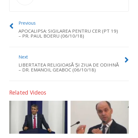
Previous
APOCALIPSA: SIGILAREA PENTRU CER (PT 19)
– PR. PAUL BOERU (06/10/18)
Next
LIBERTATEA RELIGIOASĂ ȘI ZIUA DE ODIHNĂ
– DR. EMANOIL GEABOC (06/10/18)
Related Videos