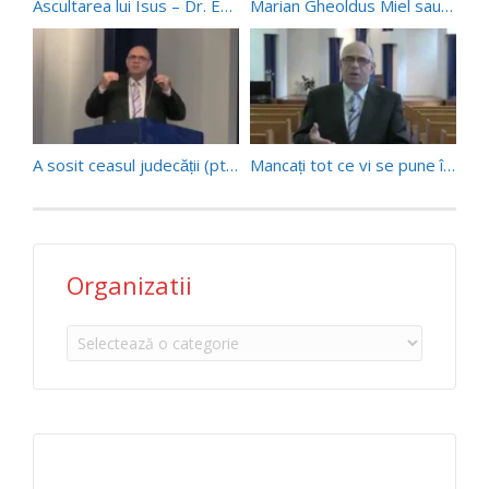
Ascultarea lui Isus – Dr. Emanoil Geaboc (23/06/18)
Marian Gheoldus Miel sau ordine
A sosit ceasul judecății (pt 1) – Pr. Paul Boeru (27/05/17)
Mancați tot ce vi se pune înainte …
Organizatii
Organizatii