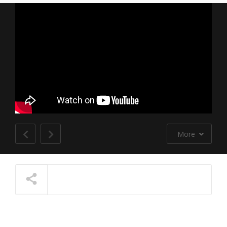
More
NOW PLAYING