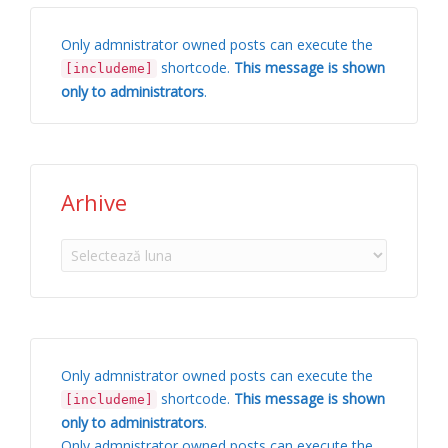
Only admnistrator owned posts can execute the
shortcode.
This message is shown
[includeme]
only to administrators
.
Arhive
Arhive
Only admnistrator owned posts can execute the
shortcode.
This message is shown
[includeme]
only to administrators
.
Only admnistrator owned posts can execute the