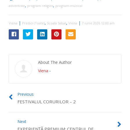
,
,
adventiste
program religios
program-muzical
|
,
,
|
Viena
Predici (Toate)
Scoala Sabat
Viena
7 iunie 2026 12:00 am
About The Author
Viena
-
Previous
FESTIVALUL CORURILOR – 2
Next
EXPERIENȚĂ PREMIUM: CENTRUL DE