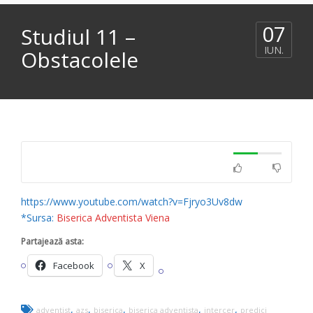
07
Studiul 11 –
IUN.
Obstacolele
https://www.youtube.com/watch?v=Fjryo3Uv8dw
*Sursa:
Biserica Adventista Viena
Partajează asta:
Facebook
X
,
,
,
,
,
adventist
azs
biserica
biserica adventista
intercer
predici