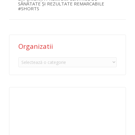
SĂNĂTATE ȘI REZULTATE REMARCABILE
#SHORTS
Organizatii
Organizatii