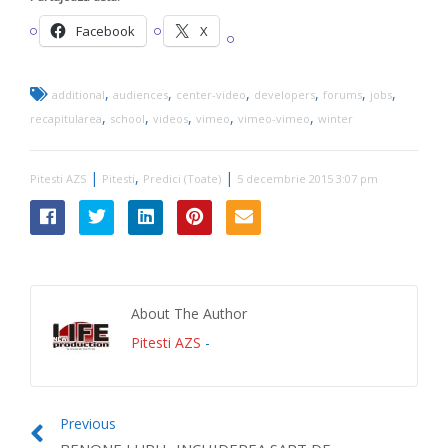
Facebook
X
,
,
,
,
,
,
additional
audiences
center-video
developers
forums
jobs
,
,
,
,
,
recapitularea
school
videos
vimeo
vimeo-vimeo
winter
|
,
|
Pitesti AZS
Pitesti
Predici (Toate)
5 decembrie 2015 3:07 pm
About The Author
Pitesti AZS
-
Previous