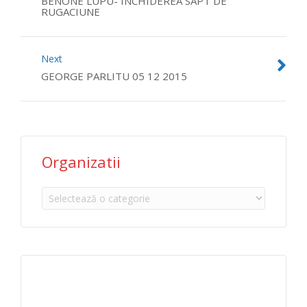
BENONE LUPU- INCHIDEREA SAPT DE
RUGACIUNE
Next
GEORGE PARLITU 05 12 2015
Organizatii
Organizatii