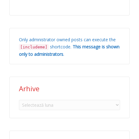
Only admnistrator owned posts can execute the
shortcode.
This message is shown
[includeme]
only to administrators
.
Arhive
Arhive