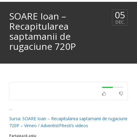
05
SOARE Ioan –
DEC.
Recapitularea
saptamanii de
rugaciune 720P
…
Sursa: SOARE Ioan – Recapitularea saptamanii de rugaciune
720P – Vimeo / AdventistPitesti’s videos
Partajează asta: