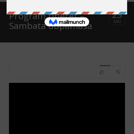
23
Program tineret –
MAI
Sambata dupamasa