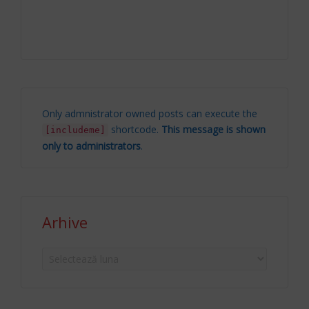
Only admnistrator owned posts can execute the
shortcode.
This message is shown
[includeme]
only to administrators
.
Arhive
Arhive