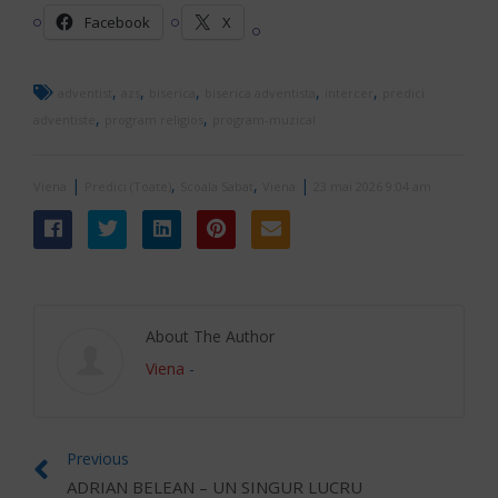
Facebook
X
,
,
,
,
,
adventist
azs
biserica
biserica adventista
intercer
predici
,
,
adventiste
program religios
program-muzical
|
,
,
|
Viena
Predici (Toate)
Scoala Sabat
Viena
23 mai 2026 9:04 am
About The Author
Viena
-
Previous
ADRIAN BELEAN – UN SINGUR LUCRU