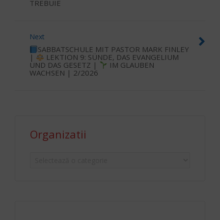
TREBUIE
Next
SABBATSCHULE MIT PASTOR MARK FINLEY
|
LEKTION 9: SÜNDE, DAS EVANGELIUM
UND DAS GESETZ |
IM GLAUBEN
WACHSEN | 2/2026
Organizatii
Organizatii