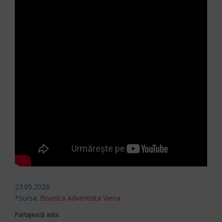
23.05.2026
*Sursa:
Biserica Adventista Viena
Partajează asta: