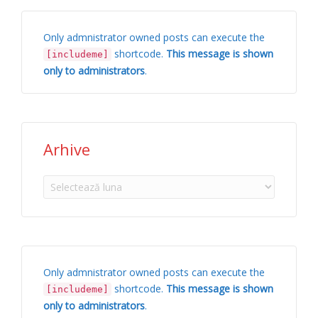
Only admnistrator owned posts can execute the
shortcode.
This message is shown
[includeme]
only to administrators
.
Arhive
Arhive
Only admnistrator owned posts can execute the
shortcode.
This message is shown
[includeme]
only to administrators
.