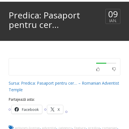
09
Predica: Pasaport
IAN.
pentru cer…
Sursa: Predica: Pasaport pentru cer… – Romanian Adventist
Temple
Partajează asta:
Facebook
X
,
,
,
,
,
,
activism-license
adventist
category
feature
predica
romanian