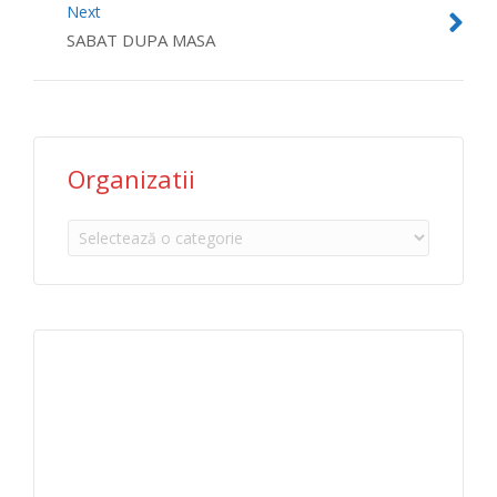
Next
SABAT DUPA MASA
Organizatii
Organizatii