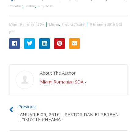
,
,
standard
video
whyclose
|
,
|
Miami Romanian SDA
Miami
Predici (Toate)
9 ianuarie 2016 5:45
pm
About The Author
Miami Romanian SDA
-
Previous
IANUARIE 09, 2016 – PASTOR DANIEL SERBAN
– "ISUS TE CHEAMA!"