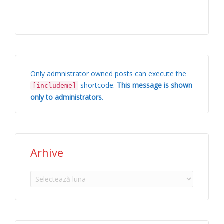
Only admnistrator owned posts can execute the
shortcode.
This message is shown
[includeme]
only to administrators
.
Arhive
Arhive