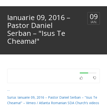
09
Ianuarie 09, 2016 –
IAN.
Pastor Daniel
Serban – "Isus Te
Cheama!"
…
Sursa: Ianuarie 09, 2016 – Pastor Daniel Serban – "Isus Te
Cheama!" – Vimeo / Atlanta Romanian SDA Church’s videos