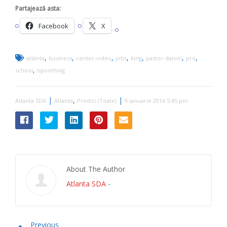
Partajează asta:
Facebook
X
,
,
,
,
,
,
,
atlanta
business
center-video
jobs
king
pastor-daniel
pro
,
school
tipnothing
|
,
|
Atlanta SDA
Atlanta
Predici (Toate)
9 ianuarie 2016 5:45 pm
About The Author
Atlanta SDA
-
Previous