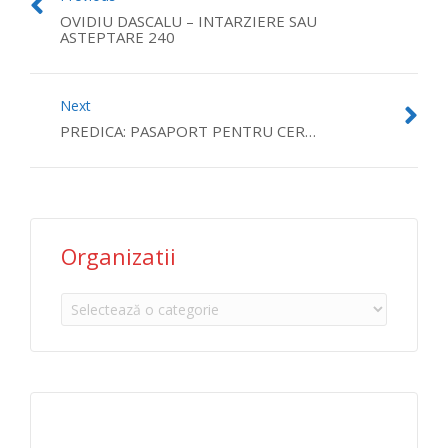
OVIDIU DASCALU – INTARZIERE SAU
ASTEPTARE 240
Next
PREDICA: PASAPORT PENTRU CER…
Organizatii
Organizatii