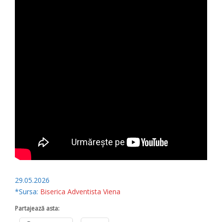
29.05.2026
*Sursa:
Biserica Adventista Viena
Partajează asta: