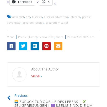
Facebook
X
,
,
,
,
,
adventist
azs
biserica
biserica adventista
intercer
predici
,
,
adventiste
program religios
program-muzical
|
,
,
|
Viena
Predici (Toate)
Scoala Sabat
Viena
29 mai 2026 10:20 am
About The Author
Viena
-
Previous
ZURÜCK ZUR QUELLE DES LEBENS |
SELIGPREISUNGEN |
8.SELIG SIND, DIE UM