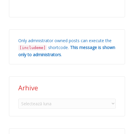
Only admnistrator owned posts can execute the
shortcode.
This message is shown
[includeme]
only to administrators
.
Arhive
Arhive