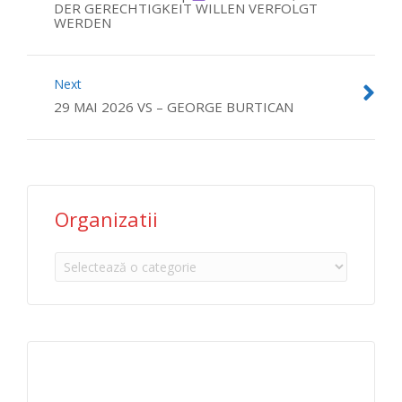
DER GERECHTIGKEIT WILLEN VERFOLGT
WERDEN
Next
29 MAI 2026 VS – GEORGE BURTICAN
Organizatii
Organizatii