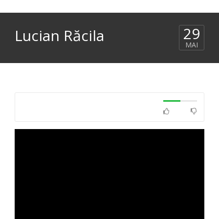
29
Lucian Răcila
MAI