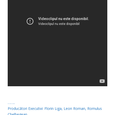
……..
Producători Executivi: Florin Liga, Leon Roman, Romulus
Chelbegean