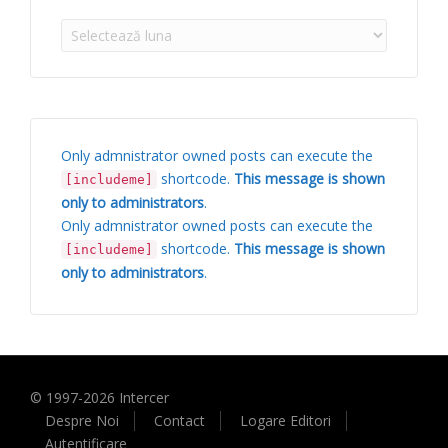
Arhive
Only admnistrator owned posts can execute the
shortcode.
This message is shown
[includeme]
only to administrators
.
Only admnistrator owned posts can execute the
shortcode.
This message is shown
[includeme]
only to administrators
.
© 1997-
2026
Intercer
Despre Noi
Contact
Logare Editori
Autentificare