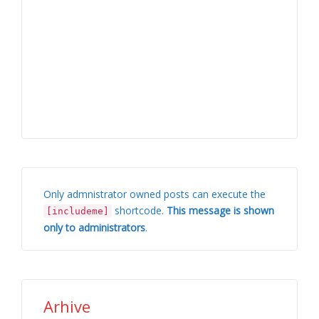
Only admnistrator owned posts can execute the
shortcode.
This message is shown
[includeme]
only to administrators
.
Arhive