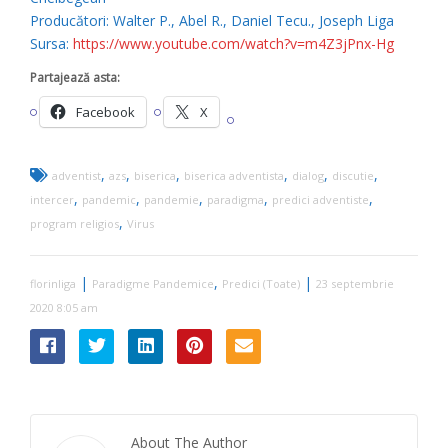
Producători: Walter P., Abel R., Daniel Tecu., Joseph Liga
Sursa:
https://www.youtube.com/watch?v=m4Z3jPnx-Hg
Partajează asta:
Facebook
X
,
,
,
,
,
,
adventist
azs
biserica
biserica adventista
dialog
discutie
,
,
,
,
,
intercer
pandemic
pandemie
paradigma
predici adventiste
,
program religios
Virus
|
,
|
florinliga
Paradigme Pandemice
Predici (Toate)
23 septembrie
2020 8:05 am
About The Author