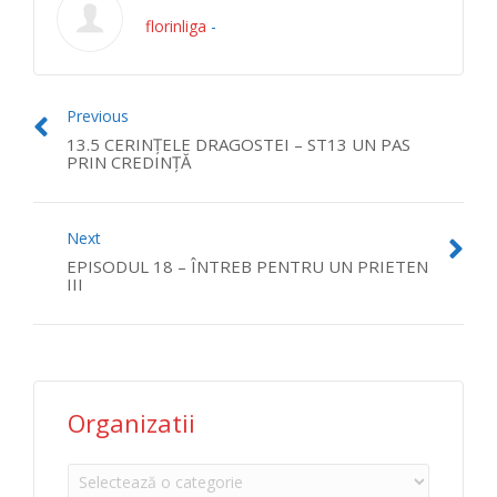
florinliga
-
Previous
13.5 CERINŢELE DRAGOSTEI – ST13 UN PAS
PRIN CREDINŢĂ
Next
EPISODUL 18 – ÎNTREB PENTRU UN PRIETEN
III
Organizatii
Organizatii