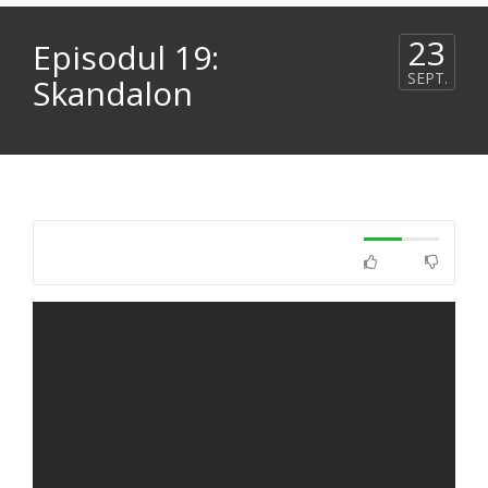
23
Episodul 19:
SEPT.
Skandalon