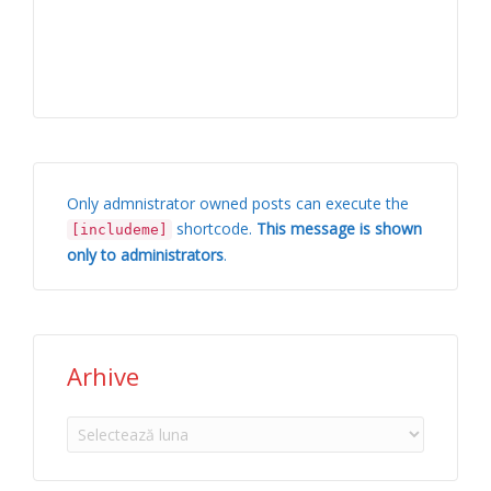
Only admnistrator owned posts can execute the
shortcode.
This message is shown
[includeme]
only to administrators
.
Arhive
Arhive