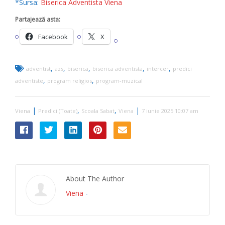
*Sursa:
Biserica Adventista Viena
Partajează asta:
Facebook
X
,
,
,
,
,
adventist
azs
biserica
biserica adventista
intercer
predici
,
,
adventiste
program religios
program-muzical
|
,
,
|
Viena
Predici (Toate)
Scoala Sabat
Viena
7 iunie 2025 10:07 am
About The Author
Viena
-