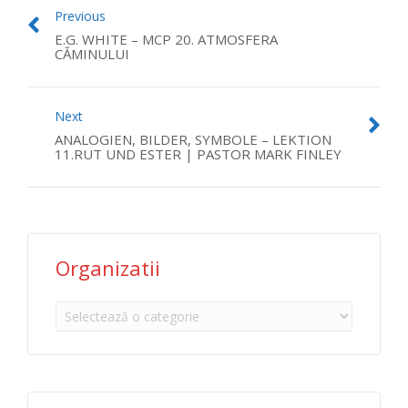
Previous
E.G. WHITE – MCP 20. ATMOSFERA
CĂMINULUI
Next
ANALOGIEN, BILDER, SYMBOLE – LEKTION
11.RUT UND ESTER | PASTOR MARK FINLEY
Organizatii
Organizatii