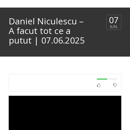
07
Daniel Niculescu –
IUN.
A facut tot ce a
putut | 07.06.2025