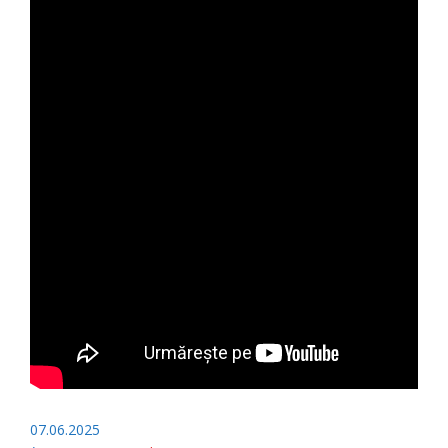
07.06.2025