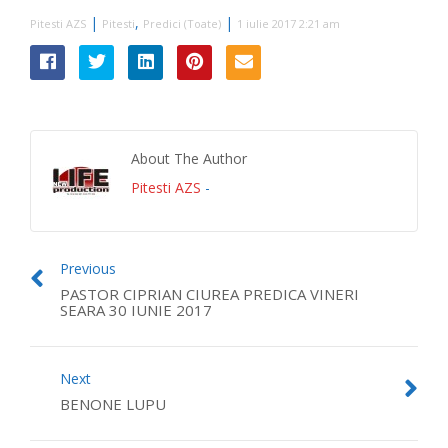
|
,
|
Pitesti AZS
Pitesti
Predici (Toate)
1 iulie 2017 2:21 am
About The Author
Pitesti AZS
-
Previous
PASTOR CIPRIAN CIUREA PREDICA VINERI
SEARA 30 IUNIE 2017
Next
BENONE LUPU