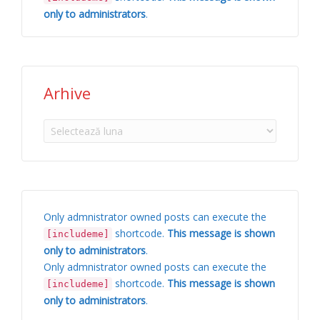
only to administrators
.
Arhive
Arhive
Only admnistrator owned posts can execute the
shortcode.
This message is shown
[includeme]
only to administrators
.
Only admnistrator owned posts can execute the
shortcode.
This message is shown
[includeme]
only to administrators
.