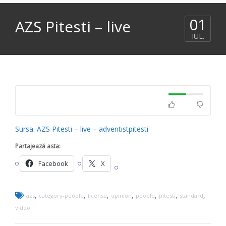
01
AZS Pitesti – live
IUL.
Sursa: AZS Pitesti – live – adventistpitesti
Partajează asta:
Facebook
X
,
,
,
,
,
,
,
azs
category-people
license
opinion
people
pitesti
standard
video