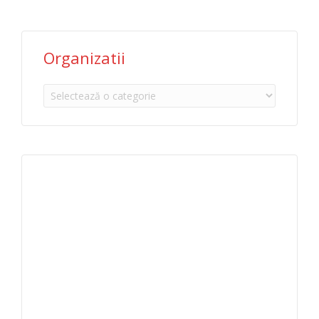
Organizatii
Organizatii