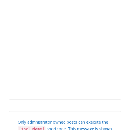
Only admnistrator owned posts can execute the
shortcode.
This message is shown
[includeme]