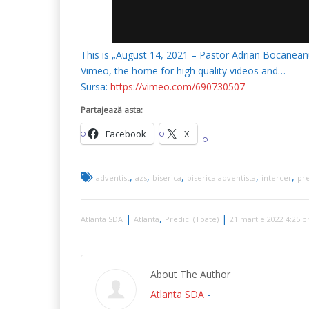
This is „August 14, 2021 – Pastor Adrian Bocanea
Vimeo, the home for high quality videos and…
Sursa:
https://vimeo.com/690730507
Partajează asta:
Facebook
X
,
,
,
,
,
adventist
azs
biserica
biserica adventista
intercer
pre
|
,
|
Atlanta SDA
Atlanta
Predici (Toate)
21 martie 2022 4:25 
About The Author
Atlanta SDA
-