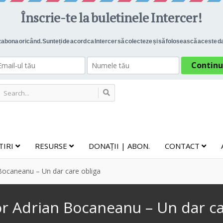
TIRI
RESURSE
DONAȚII | ABON.
CONTACT
Bocaneanu – Un dar care obliga
or Adrian Bocaneanu – Un dar ca