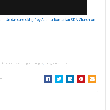
nu – Un dar care obliga” by Atlanta Romanian SDA Church on
,
,
dici adventiste
program religios
program-muzical
pm