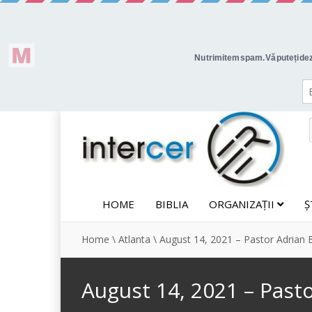
HOME
BIBLIA
ORGANIZAȚII
Ș
Home
\
Atlanta
\
August 14, 2021 – Pastor Adrian 
August 14, 2021 – Past