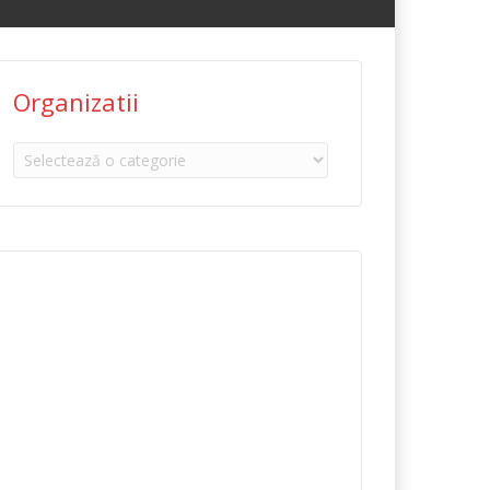
Organizatii
Organizatii