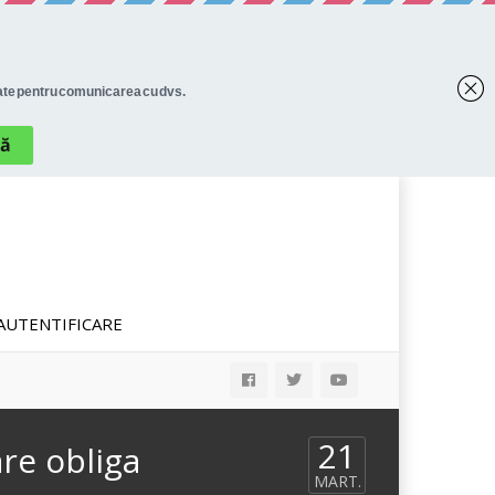
AUTENTIFICARE
21
re obliga
MART.