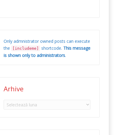
Only admnistrator owned posts can execute
the
shortcode.
This message
[includeme]
is shown only to administrators
.
Arhive
Arhive