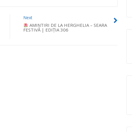
Next
AMINTIRI DE LA HERGHELIA – SEARA
FESTIVĂ | EDIȚIA 306