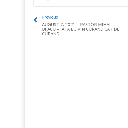
Previous
AUGUST 7, 2021 – PASTOR MIHAI
BIJACU – IATA EU VIN CURAND CAT DE
CURAND