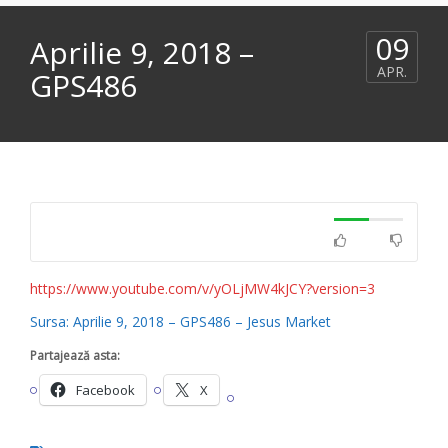
09
Aprilie 9, 2018 –
APR.
GPS486
https://www.youtube.com/v/yOLjMW4kJCY?version=3
Sursa: Aprilie 9, 2018 – GPS486 – Jesus Market
Partajează asta:
Facebook
X