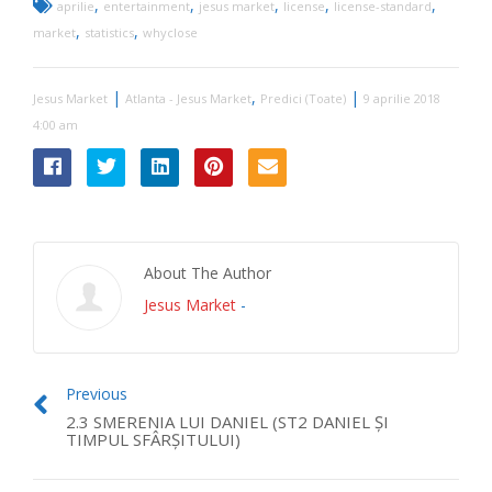
,
,
,
,
,
aprilie
entertainment
jesus market
license
license-standard
,
,
market
statistics
whyclose
|
,
|
Jesus Market
Atlanta - Jesus Market
Predici (Toate)
9 aprilie 2018
4:00 am
About The Author
Jesus Market
-
Previous
2.3 SMERENIA LUI DANIEL (ST2 DANIEL ŞI
TIMPUL SFÂRŞITULUI)