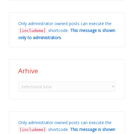
Only admnistrator owned posts can execute the
shortcode.
This message is shown
[includeme]
only to administrators
.
Arhive
Arhive
Only admnistrator owned posts can execute the
shortcode.
This message is shown
[includeme]