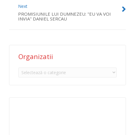
Next
PROMISIUNILE LUI DUMNEZEU: "EU VA VOI
INVIA" DANIEL SERCAU
Organizatii
Organizatii