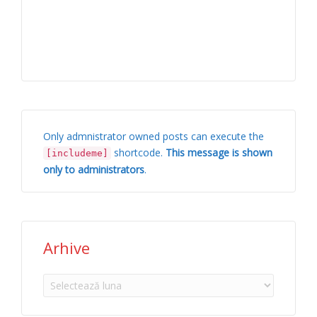
Only admnistrator owned posts can execute the
shortcode.
This message is shown
[includeme]
only to administrators
.
Arhive
Arhive