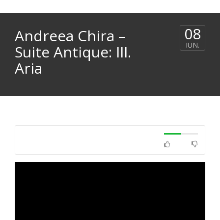
08
Andreea Chira –
IUN.
Suite Antique: III.
Aria