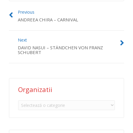
Previous
ANDREEA CHIRA – CARNIVAL
Next
DAVID NASUI – STÄNDCHEN VON FRANZ
SCHUBERT
Organizatii
Organizatii