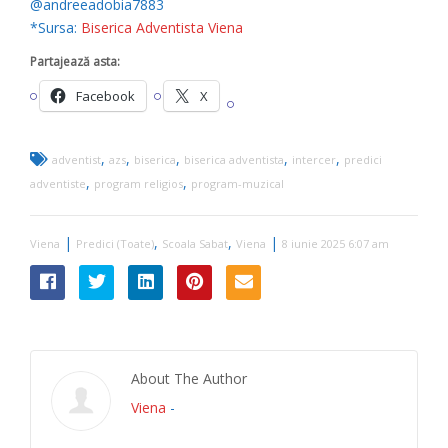
@andreeadobia7883
*Sursa:
Biserica Adventista Viena
Partajează asta:
Facebook
X
,
,
,
,
,
adventist
azs
biserica
biserica adventista
intercer
predici
,
,
adventiste
program religios
program-muzical
|
,
,
|
Viena
Predici (Toate)
Scoala Sabat
Viena
8 iunie 2025 6:07 am
About The Author
Viena
-