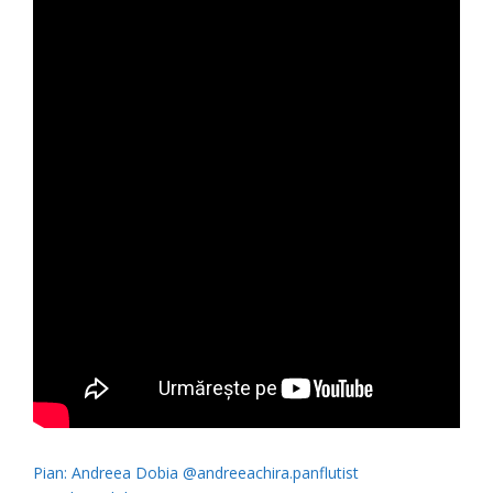
Pian: Andreea Dobia @andreeachira.panflutist