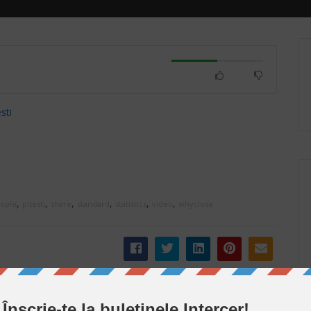
sti
,
,
,
,
,
,
ople
pitesti
share
standard
statistics
video
whyclose