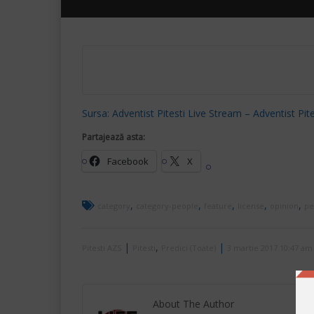
Sursa: Adventist Pitesti Live Stream – Adventist Pite
Partajează asta:
Facebook
X
,
,
,
,
,
category
category-people
feature
license
opinion
pe
|
,
|
Pitesti AZS
Pitesti
Predici (Toate)
3 martie 2017 10:47 am
About The Author