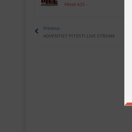
Pitesti AZS
-
Previous
ADVENTIST PITESTI LIVE STREAM