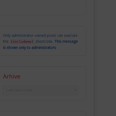
Only admnistrator owned posts can execute
the
shortcode.
This message
[includeme]
is shown only to administrators
.
Arhive
Arhive