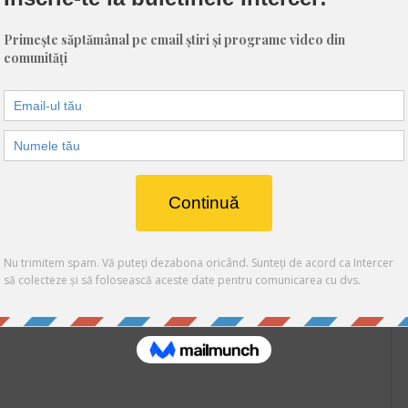
Next
ADVENTIST PITESTI LIVE STREAM