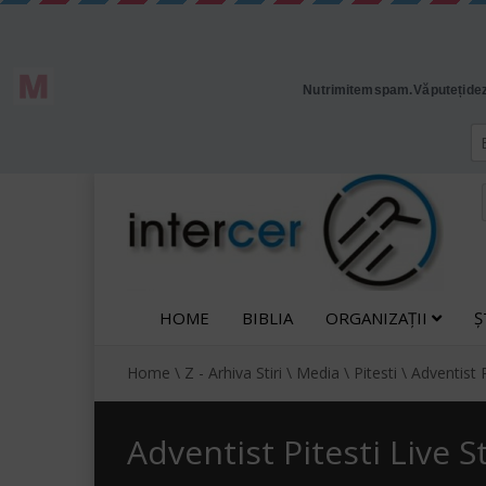
HOME
BIBLIA
ORGANIZAȚII
Ș
Home
\
Z - Arhiva Stiri
\
Media
\
Pitesti
\
Adventist 
Adventist Pitesti Live 