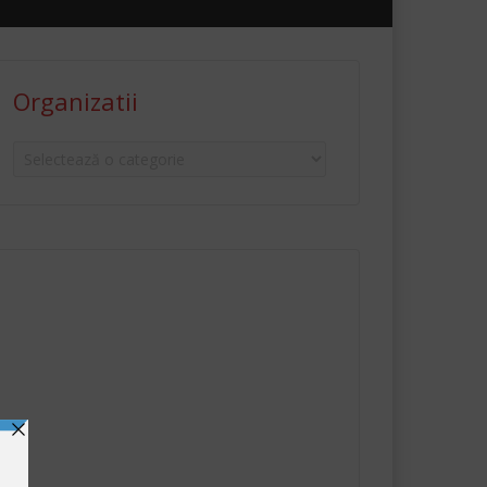
Organizatii
Organizatii