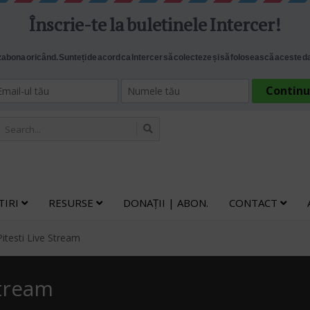
TIRI
RESURSE
DONAȚII | ABON.
CONTACT
Pitesti Live Stream
Stream