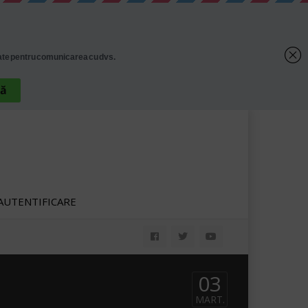
AUTENTIFICARE
03
MART.