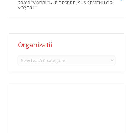
28/09 ”VORBIȚI-LE DESPRE ISUS SEMENILOR
VOȘTRI!”
Organizatii
Organizatii