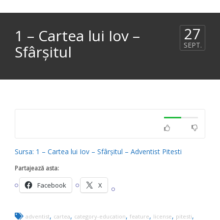
27
1 – Cartea lui Iov –
SEPT.
Sfârșitul
Sursa: 1 – Cartea lui Iov – Sfârșitul – Adventist Pitesti
Partajează asta:
Facebook
X
,
,
,
,
,
,
adventist
cartea
category-education
feature
license
pitesti