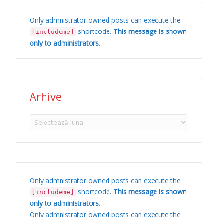
Only admnistrator owned posts can execute the
shortcode.
This message is shown
[includeme]
only to administrators
.
Arhive
Arhive
Only admnistrator owned posts can execute the
shortcode.
This message is shown
[includeme]
only to administrators
.
Only admnistrator owned posts can execute the