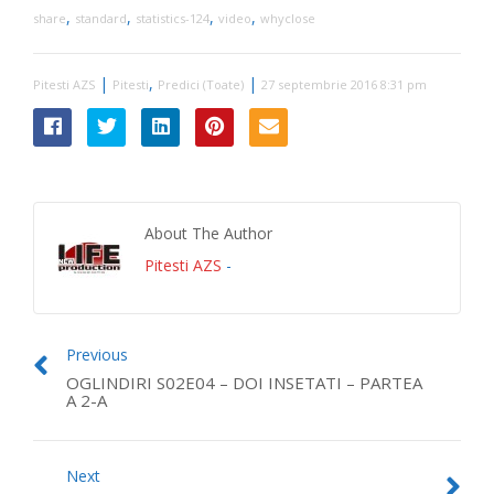
,
,
,
,
share
standard
statistics-124
video
whyclose
|
,
|
Pitesti AZS
Pitesti
Predici (Toate)
27 septembrie 2016 8:31 pm
About The Author
Pitesti AZS
-
Previous
OGLINDIRI S02E04 – DOI INSETATI – PARTEA
A 2-A
Next