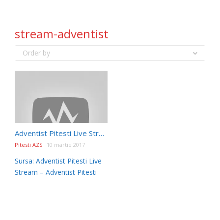
stream-adventist
Order by
Adventist Pitesti Live Stream
Pitesti AZS
10 martie 2017
Sursa: Adventist Pitesti Live
Stream – Adventist Pitesti