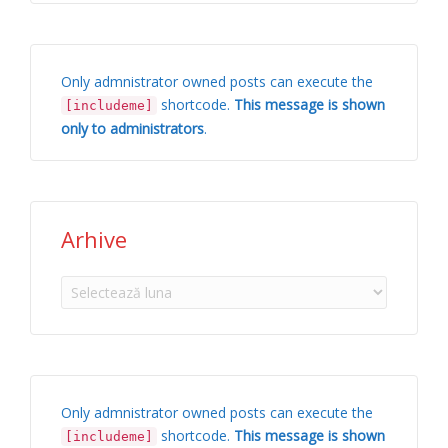
Only admnistrator owned posts can execute the
shortcode.
This message is shown
[includeme]
only to administrators
.
Arhive
Arhive
Only admnistrator owned posts can execute the
shortcode.
This message is shown
[includeme]