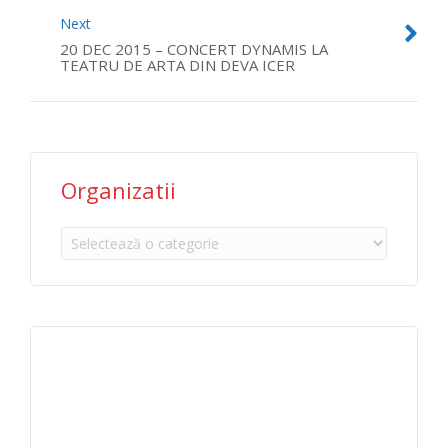
Next
20 DEC 2015 – CONCERT DYNAMIS LA
TEATRU DE ARTA DIN DEVA ICER
Organizatii
Organizatii