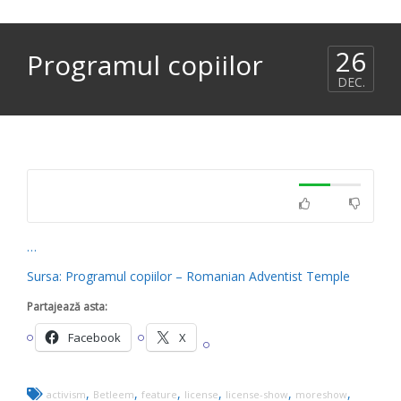
26
Programul copiilor
DEC.
…
Sursa: Programul copiilor – Romanian Adventist Temple
Partajează asta:
Facebook
X
,
,
,
,
,
,
activism
Betleem
feature
license
license-show
moreshow