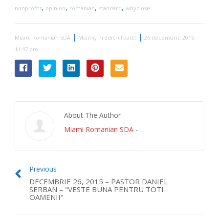
,
,
,
,
nonprofits
opinion
romanian
standard
whyclose
|
,
|
Miami Romanian SDA
Miami
Predici (Toate)
26 decembrie 2015
11:47 pm
About The Author
Miami Romanian SDA
-
Previous
DECEMBRIE 26, 2015 – PASTOR DANIEL
SERBAN – "VESTE BUNA PENTRU TOTI
OAMENII"