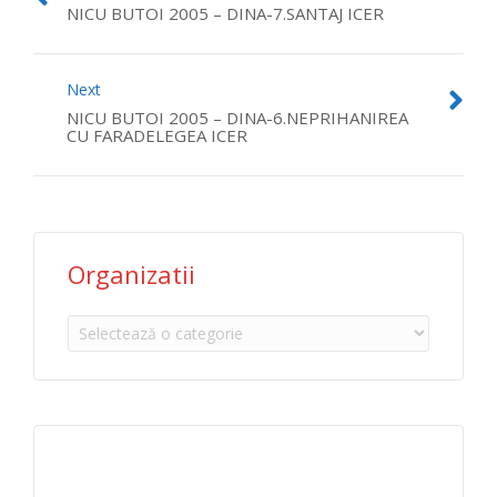
NICU BUTOI 2005 – DINA-7.SANTAJ ICER
Next
NICU BUTOI 2005 – DINA-6.NEPRIHANIREA
CU FARADELEGEA ICER
Organizatii
Organizatii