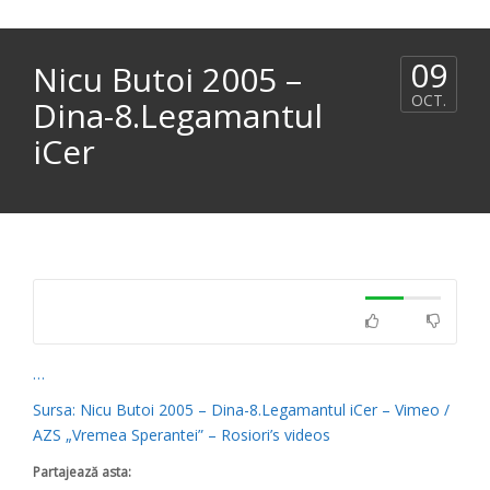
09
Nicu Butoi 2005 –
OCT.
Dina-8.Legamantul
iCer
…
Sursa: Nicu Butoi 2005 – Dina-8.Legamantul iCer – Vimeo /
AZS „Vremea Sperantei” – Rosiori’s videos
Partajează asta: