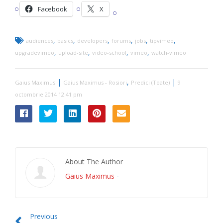
Facebook
X
,
,
,
,
,
,
audiences
basics
developers
forums
jobs
tipvimeo
,
,
,
,
upgradevimeo
upload-site
video-school
vimeo
watch-vimeo
|
,
|
Gaius Maximus
Gaius Maximus - Rosiori
Predici (Toate)
9
octombrie 2014 12:41 pm
About The Author
Gaius Maximus
-
Previous