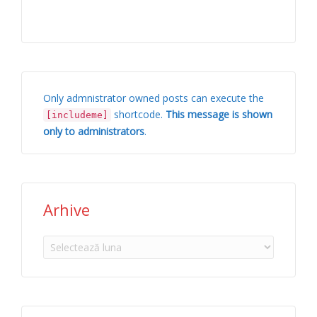
Only admnistrator owned posts can execute the
shortcode.
This message is shown
[includeme]
only to administrators
.
Arhive
Arhive