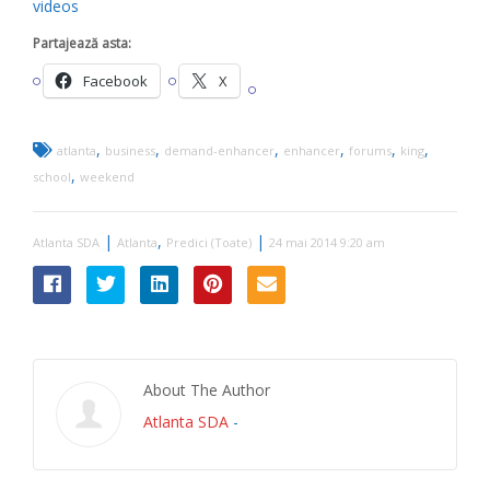
videos
Partajează asta:
Facebook
X
,
,
,
,
,
,
atlanta
business
demand-enhancer
enhancer
forums
king
,
school
weekend
|
,
|
Atlanta SDA
Atlanta
Predici (Toate)
24 mai 2014 9:20 am
About The Author
Atlanta SDA
-