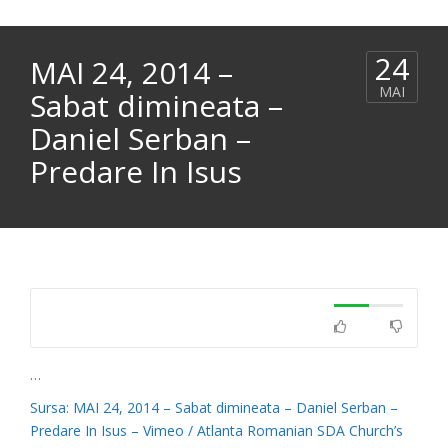
24
MAI 24, 2014 –
MAI
Sabat dimineata –
Daniel Serban –
Predare In Isus
…
Sursa: MAI 24, 2014 – Sabat dimineata – Daniel Serban –
Predare In Isus – Vimeo / Atlanta Romanian SDA Church’s