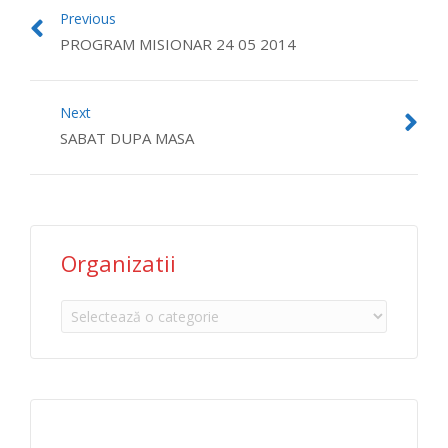
Previous
PROGRAM MISIONAR 24 05 2014
Next
SABAT DUPA MASA
Organizatii
Organizatii