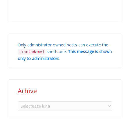
Only admnistrator owned posts can execute the
shortcode.
This message is shown
[includeme]
only to administrators
.
Arhive
Arhive