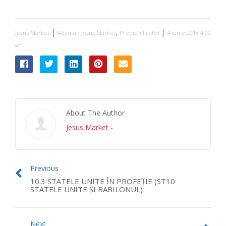
|
,
|
Jesus Market
Atlanta - Jesus Market
Predici (Toate)
4 iunie 2018 4:00
am
About The Author
Jesus Market
-
Previous
10.3 STATELE UNITE ÎN PROFEŢIE (ST10
STATELE UNITE ŞI BABILONUL)
Next