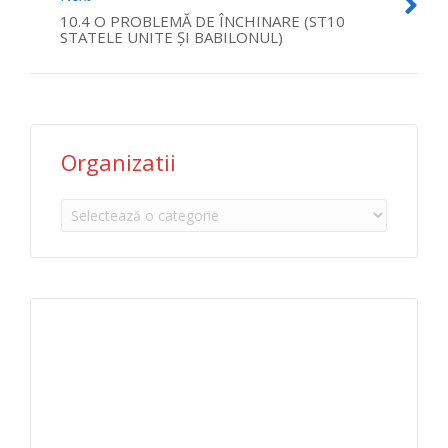
10.4 O PROBLEMĂ DE ÎNCHINARE (ST10
STATELE UNITE ŞI BABILONUL)
Organizatii
Organizatii