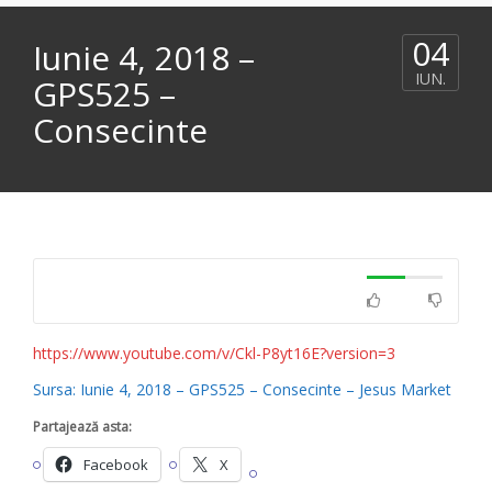
04
Iunie 4, 2018 –
IUN.
GPS525 –
Consecinte
https://www.youtube.com/v/Ckl-P8yt16E?version=3
Sursa: Iunie 4, 2018 – GPS525 – Consecinte – Jesus Market
Partajează asta:
Facebook
X