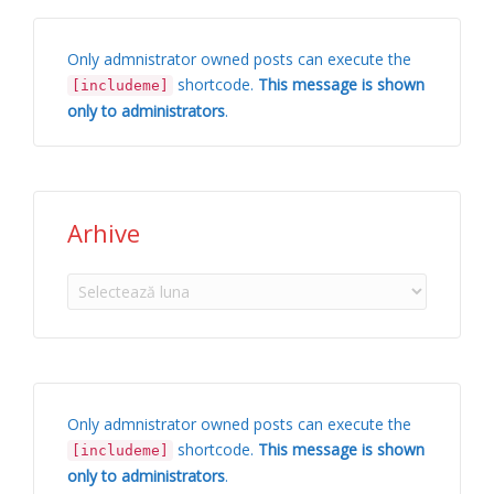
Only admnistrator owned posts can execute the
shortcode.
This message is shown
[includeme]
only to administrators
.
Arhive
Arhive
Only admnistrator owned posts can execute the
shortcode.
This message is shown
[includeme]
only to administrators
.