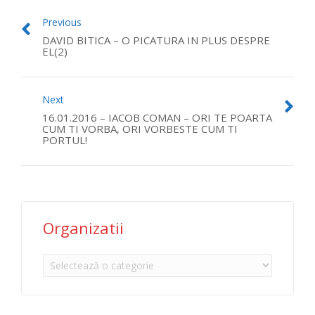
Previous
DAVID BITICA – O PICATURA IN PLUS DESPRE
EL(2)
Next
16.01.2016 – IACOB COMAN – ORI TE POARTA
CUM TI VORBA, ORI VORBESTE CUM TI
PORTUL!
Organizatii
Organizatii