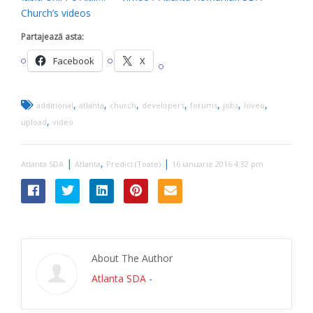
Church’s videos
Partajează asta:
Facebook
X
,
,
,
,
,
,
,
additional
atlanta
church
developers
forums
jobs
loveo
,
upload
video
|
,
|
Atlanta SDA
Atlanta
Predici (Toate)
16 ianuarie 2016 4:32 pm
About The Author
Atlanta SDA
-