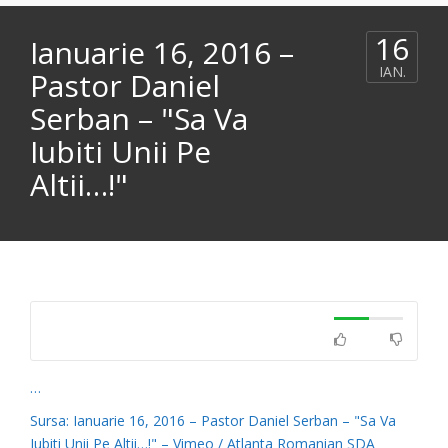
16
Ianuarie 16, 2016 –
IAN.
Pastor Daniel
Serban – "Sa Va
Iubiti Unii Pe
Altii…!"
…
Sursa: Ianuarie 16, 2016 – Pastor Daniel Serban – "Sa Va
Iubiti Unii Pe Altii…!" – Vimeo / Atlanta Romanian SDA