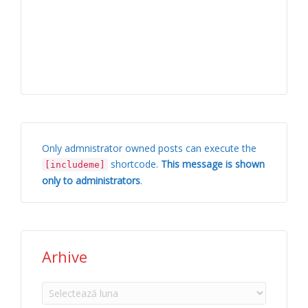
Only admnistrator owned posts can execute the
shortcode.
This message is shown
[includeme]
only to administrators
.
Arhive
Arhive