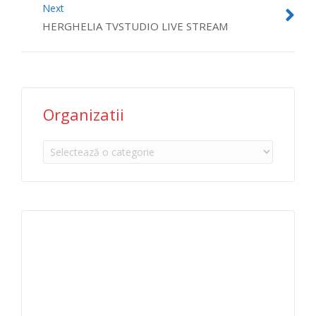
Next
HERGHELIA TVSTUDIO LIVE STREAM
Organizatii
Organizatii