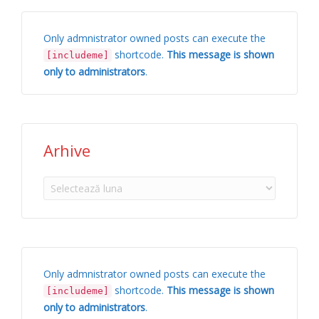
Only admnistrator owned posts can execute the
shortcode.
This message is shown
[includeme]
only to administrators
.
Arhive
Arhive
Only admnistrator owned posts can execute the
shortcode.
This message is shown
[includeme]
only to administrators
.