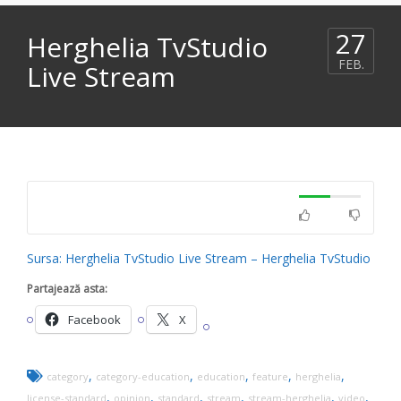
27
Herghelia TvStudio
FEB.
Live Stream
Sursa: Herghelia TvStudio Live Stream – Herghelia TvStudio
Partajează asta:
Facebook
X
,
,
,
,
,
category
category-education
education
feature
herghelia
,
,
,
,
,
,
license-standard
opinion
standard
stream
stream-herghelia
video