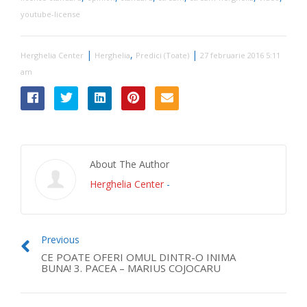
youtube-license
|
,
|
Herghelia Center
Herghelia
Predici (Toate)
27 februarie 2016 5:11
am
About The Author
Herghelia Center
-
Previous
CE POATE OFERI OMUL DINTR-O INIMA
BUNA! 3. PACEA – MARIUS COJOCARU