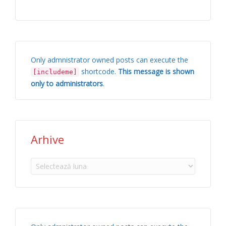
Only admnistrator owned posts can execute the
shortcode.
This message is shown
[includeme]
only to administrators
.
Arhive
Arhive