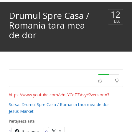
12
Drumul Spre Casa /
FEB.
Romania tara mea
de dor
https://www.youtube.com/v/n_YCdTZAvyY?version=3
Sursa: Drumul Spre Casa / Romania tara mea de dor –
Jesus Market
Partajează asta:
Facebook
X