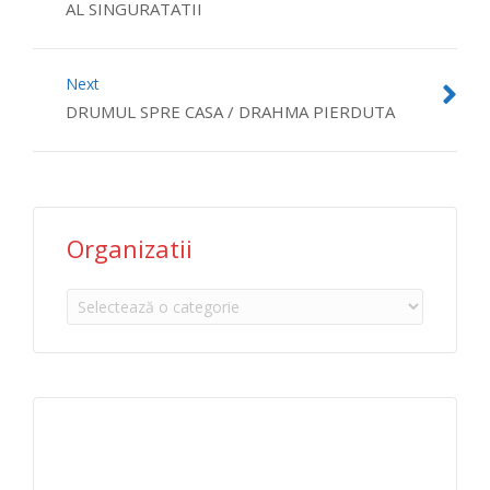
AL SINGURATATII
Next
DRUMUL SPRE CASA / DRAHMA PIERDUTA
Organizatii
Organizatii