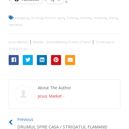
,
,
,
,
,
,
,
category
drumul
drumul-spre
license
market
romania
share
standard
|
,
|
Jesus Market
Atlanta - Jesus Market
Predici (Toate)
12 februarie
2018 8:21 pm
About The Author
Jesus Market
-
Previous
DRUMUL SPRE CASA / STRIGATUL FLAMAND