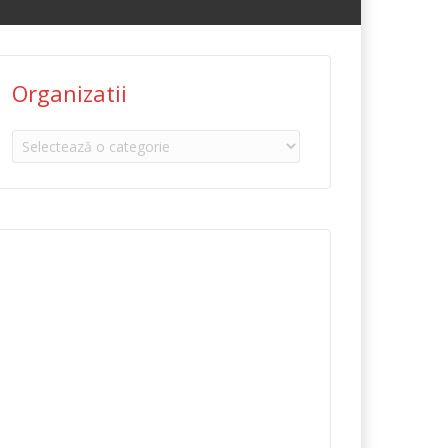
Organizatii
Organizatii