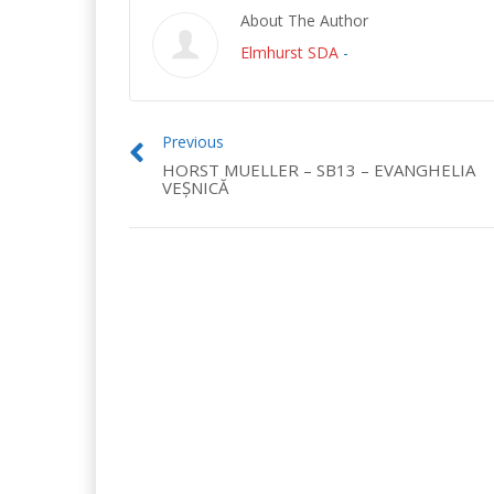
About The Author
Elmhurst SDA
-
Previous
HORST MUELLER – SB13 – EVANGHELIA
VEȘNICĂ