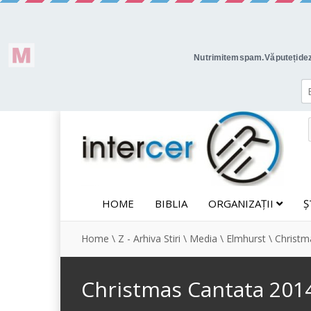
HOME
BIBLIA
ORGANIZAȚII
Ș
Home
\
Z - Arhiva Stiri
\
Media
\
Elmhurst
\
Christm
Christmas Cantata 201