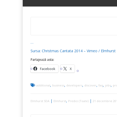
…
Sursa: Christmas Cantata 2014 – Vimeo / Elmhurst
Partajează asta:
Facebook
X
,
,
,
,
,
,
additional
business
developers
discover
faq
jobs
pr
|
,
|
Elmhurst SDA
Elmhurst
Predici (Toate)
21 decembrie 20