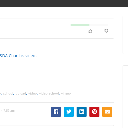
 SDA Church’s videos
,
,
,
,
,
o
school
upload
video
video-school
vimeo
14 7:59 am