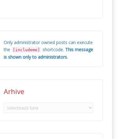
Only admnistrator owned posts can execute
the
shortcode.
This message
[includeme]
is shown only to administrators
.
Arhive
Arhive