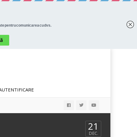
AUTENTIFICARE
21
DEC.