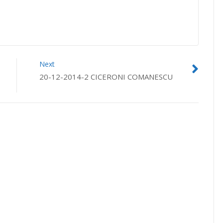
Next
20-12-2014-2 CICERONI COMANESCU