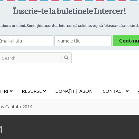
TIRI
RESURSE
DONAȚII | ABON.
CONTACT
as Cantata 2014
4