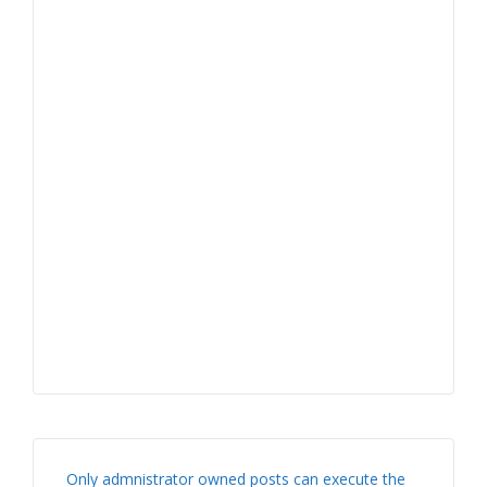
Only admnistrator owned posts can execute the