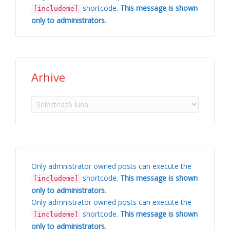
shortcode.
This message is shown
[includeme]
only to administrators
.
Arhive
Arhive
Only admnistrator owned posts can execute the
shortcode.
This message is shown
[includeme]
only to administrators
.
Only admnistrator owned posts can execute the
shortcode.
This message is shown
[includeme]
only to administrators
.