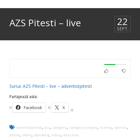
22
AZS Pitesti – live
SEPT.
Sursa: AZS Pitesti – live – adventistpitesti
Partajează asta:
Facebook
X
,
,
,
,
,
,
adventistpitesti
azs
category
category-people
license
opinion
,
,
,
,
pitesti
share
standard
video
whyclose