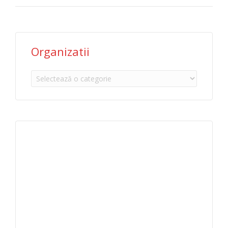
Organizatii
Organizatii