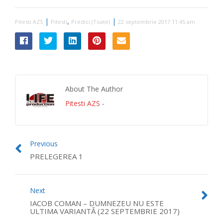
|
,
|
Pitesti AZS
Pitesti
Predici (Toate)
22 septembrie 2017 11:45 am
About The Author
Pitesti AZS
-
Previous
PRELEGEREA 1
Next
IACOB COMAN – DUMNEZEU NU ESTE
ULTIMA VARIANTĂ (22 SEPTEMBRIE 2017)