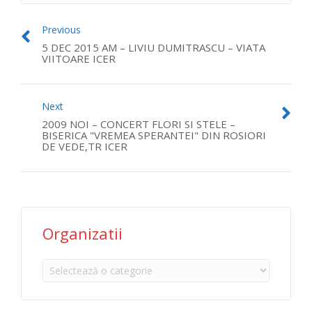
Previous
5 DEC 2015 AM – LIVIU DUMITRASCU – VIATA
VIITOARE ICER
Next
2009 NOI – CONCERT FLORI SI STELE –
BISERICA "VREMEA SPERANTEI" DIN ROSIORI
DE VEDE,TR ICER
Organizatii
Organizatii