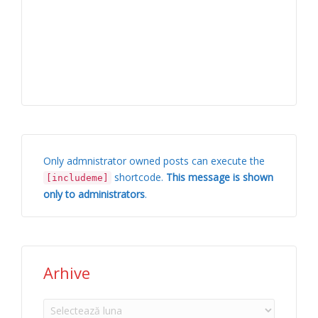
Only admnistrator owned posts can execute the
shortcode.
This message is shown
[includeme]
only to administrators
.
Arhive
Arhive