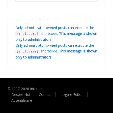
Only admnistrator owned posts can execute the
shortcode.
This message is shown
[includeme]
only to administrators
.
Only admnistrator owned posts can execute the
shortcode.
This message is shown
[includeme]
only to administrators
.
© 1997-
2026
Intercer
Despre Noi
Contact
Logare Editori
Autentificare