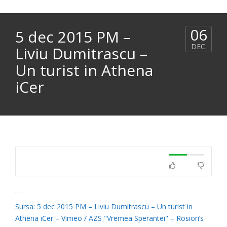
06
5 dec 2015 PM –
DEC.
Liviu Dumitrascu –
Un turist in Athena
iCer
…
Sursa: 5 dec 2015 PM – Liviu Dumitrascu – Un turist in
Athena iCer – Vimeo / AZS "Vremea Sperantei" – Rosiori’s