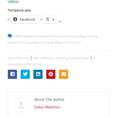
videos
Partajează asta:
Facebook
X
,
,
,
,
,
,
additional
business
developers
dumitrascu
faq
forums
,
,
,
,
glossary-vimeo
jobs
school
tipdolly
video-school
|
,
|
Gaius Maximus
Gaius Maximus - Rosiori
Predici (Toate)
6
decembrie 2015 6:38 am
About The Author
Gaius Maximus
-