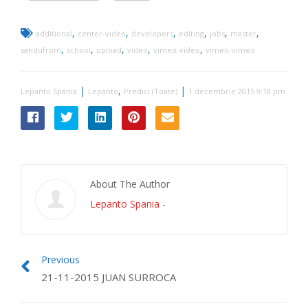
,
,
,
,
,
,
additional
center-video
developers
editing
jobs
master
,
,
,
,
,
sandufrom
school
upload
video
vimeo-video
vimeo-vimeo
|
,
|
Lepanto Spania
Lepanto
Predici (Toate)
1 decembrie 2015 9:18 pm
About The Author
Lepanto Spania
-
Previous
21-11-2015 JUAN SURROCA