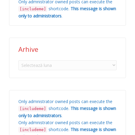
Only admnistrator owned posts can execute the
shortcode.
This message is shown
[includeme]
only to administrators
.
Arhive
Arhive
Only admnistrator owned posts can execute the
shortcode.
This message is shown
[includeme]
only to administrators
.
Only admnistrator owned posts can execute the
shortcode.
This message is shown
[includeme]