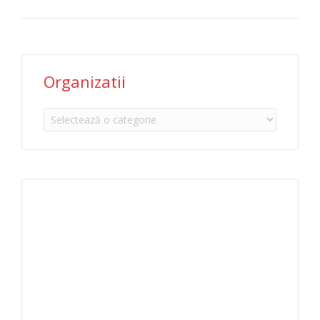
Organizatii
Organizatii