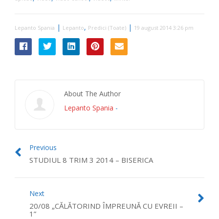
|
,
|
Lepanto Spania
Lepanto
Predici (Toate)
19 august 2014 3:26 pm
About The Author
Lepanto Spania
-
Previous
STUDIUL 8 TRIM 3 2014 – BISERICA
Next
20/08 „CĂLĂTORIND ÎMPREUNĂ CU EVREII –
1”