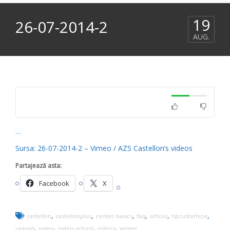
19
26-07-2014-2
AUG.
…
Sursa: 26-07-2014-2 – Vimeo / AZS Castellon’s videos
Partajează asta:
Facebook
X
,
,
,
,
,
,
castellon
castellonplus
center-basics
faq
school
tipcustomize
,
,
,
,
upload
video
video-school
videos
winter