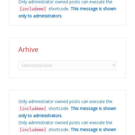
Only admnistrator owned posts can execute the
shortcode.
This message is shown
[includeme]
only to administrators
.
Arhive
Arhive
Only admnistrator owned posts can execute the
shortcode.
This message is shown
[includeme]
only to administrators
.
Only admnistrator owned posts can execute the
shortcode.
This message is shown
[includeme]