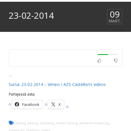
09
23-02-2014
MART.
…
Sursa: 23-02-2014 – Vimeo / AZS Castellon’s videos
Partajează asta:
Facebook
X
,
,
,
,
,
album
basics
castellon
center-basics
demand-enhancer
,
,
enhancer
tipthere
video