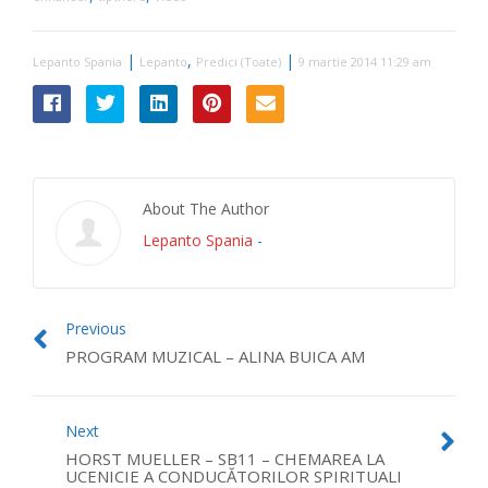
|
,
|
Lepanto Spania
Lepanto
Predici (Toate)
9 martie 2014 11:29 am
About The Author
Lepanto Spania
-
Previous
PROGRAM MUZICAL – ALINA BUICA AM
Next
HORST MUELLER – SB11 – CHEMAREA LA
UCENICIE A CONDUCĂTORILOR SPIRITUALI