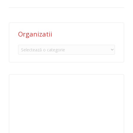
Organizatii
Organizatii