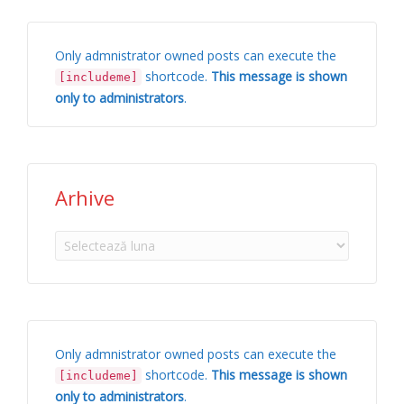
Only admnistrator owned posts can execute the
shortcode.
This message is shown
[includeme]
only to administrators
.
Arhive
Arhive
Only admnistrator owned posts can execute the
shortcode.
This message is shown
[includeme]
only to administrators
.