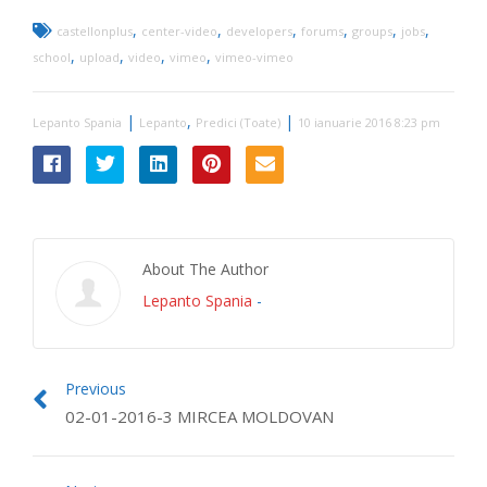
,
,
,
,
,
,
castellonplus
center-video
developers
forums
groups
jobs
,
,
,
,
school
upload
video
vimeo
vimeo-vimeo
|
,
|
Lepanto Spania
Lepanto
Predici (Toate)
10 ianuarie 2016 8:23 pm
About The Author
Lepanto Spania
-
Previous
02-01-2016-3 MIRCEA MOLDOVAN