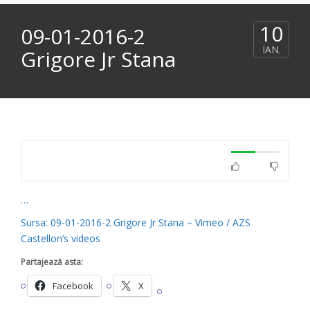
10
09-01-2016-2
IAN.
Grigore Jr Stana
…
Sursa: 09-01-2016-2 Grigore Jr Stana – Vimeo / AZS
Castellon’s videos
Partajează asta:
Facebook
X