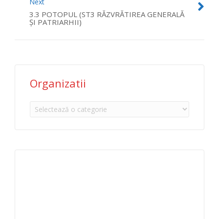
Next
3.3 POTOPUL (ST3 RĂZVRĂTIREA GENERALĂ
ŞI PATRIARHII)
Organizatii
Organizatii