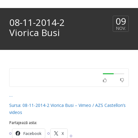
09
08-11-2014-2
NOV.
Viorica Busi
…
Sursa: 08-11-2014-2 Viorica Busi – Vimeo / AZS Castellon’s
videos
Partajează asta:
Facebook
X