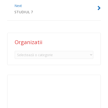
Next
STUDIUL 7
Organizatii
Organizatii