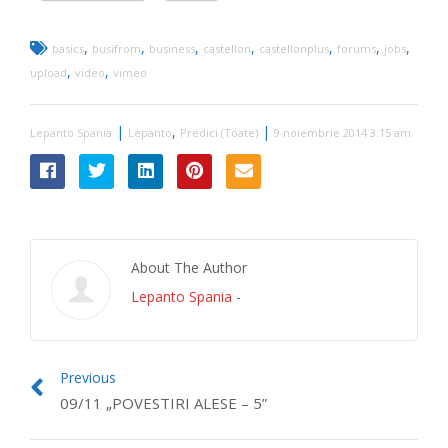
,
,
,
,
,
,
,
basics
busifrom
business
castellon
castellonplus
forums
jobs
,
,
upload
video
vimeo
|
,
|
Lepanto Spania
Lepanto
Predici (Toate)
9 noiembrie 2014 3:15 am
About The Author
Lepanto Spania
-
Previous
09/11 „POVESTIRI ALESE – 5”