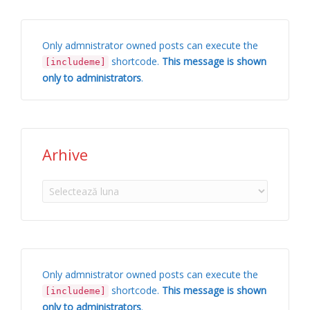
Only admnistrator owned posts can execute the
shortcode.
This message is shown
[includeme]
only to administrators
.
Arhive
Arhive
Only admnistrator owned posts can execute the
shortcode.
This message is shown
[includeme]
only to administrators
.