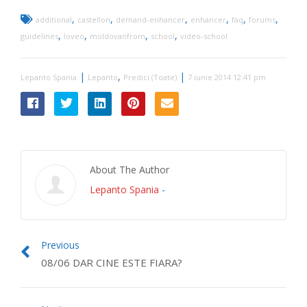
,
,
,
,
,
,
additional
castellon
demand-enhancer
enhancer
faq
forums
,
,
,
,
guidelines
loveo
moldovanfrom
school
video-school
|
,
|
Lepanto Spania
Lepanto
Predici (Toate)
7 iunie 2014 12:41 pm
About The Author
Lepanto Spania
-
Previous
08/06 DAR CINE ESTE FIARA?