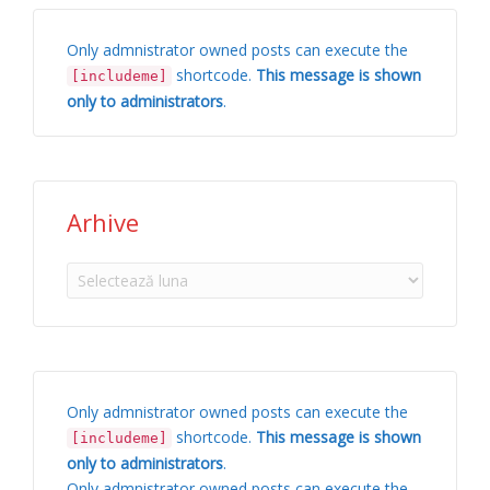
Only admnistrator owned posts can execute the
shortcode.
This message is shown
[includeme]
only to administrators
.
Arhive
Arhive
Only admnistrator owned posts can execute the
shortcode.
This message is shown
[includeme]
only to administrators
.
Only admnistrator owned posts can execute the