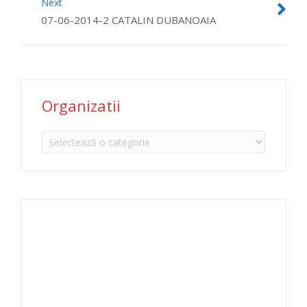
Next
07-06-2014-2 CATALIN DUBANOAIA
Organizatii
Organizatii