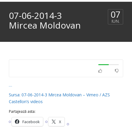
07
07-06-2014-3
IUN.
Mircea Moldovan
…
Sursa: 07-06-2014-3 Mircea Moldovan – Vimeo / AZS
Castellon’s videos
Partajează asta:
Facebook
X