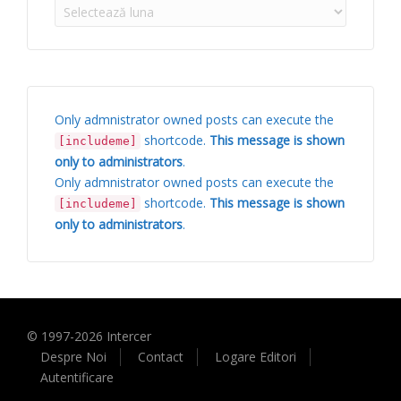
Arhive
Only admnistrator owned posts can execute the
shortcode.
This message is shown
[includeme]
only to administrators
.
Only admnistrator owned posts can execute the
shortcode.
This message is shown
[includeme]
only to administrators
.
© 1997-
2026
Intercer
Despre Noi
Contact
Logare Editori
Autentificare