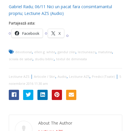
Gabriel Radu; 06/11 Nici un pacat fara consimtamantul
propriu; Lectiune AZS (Audio)
Partajează asta:
Facebook
X
,
,
,
,
,
devotional
ellen g. white
gandul zilei
lectiuneazs
matutina
,
,
scoala de sabat
studiu biblic
textul de dimineata
|
,
,
,
|
Lectiune AZS
Articole / Stiri
Audio
Lectiune AZS
Predici (Toate)
5
noiembrie 2016 11:30 am
About The Author