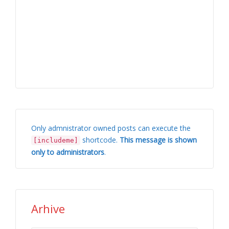
Only admnistrator owned posts can execute the
shortcode.
This message is shown
[includeme]
only to administrators
.
Arhive