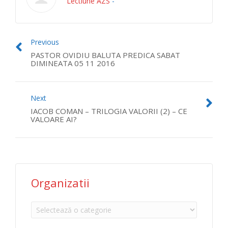
Lectiune AZS
-
Previous
PASTOR OVIDIU BALUTA PREDICA SABAT
DIMINEATA 05 11 2016
Next
IACOB COMAN – TRILOGIA VALORII (2) – CE
VALOARE AI?
Organizatii
Organizatii