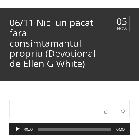
05
06/11 Nici un pacat
NOV.
fara
consimtamantul
propriu (Devotional
de Ellen G White)
Player
00:00
00:00
audio