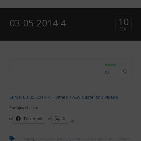
10
03-05-2014-4
MAI
…
Sursa: 03-05-2014-4 – Vimeo / AZS Castellon’s videos
Partajează asta:
Facebook
X
,
,
,
,
,
additional
basics
castellonplus
center-basics
demand-enhancer