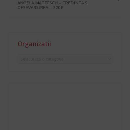
ANGELA MATEESCU – CREDINTA SI
DESAVARSIREA – 720P
Organizatii
Organizatii