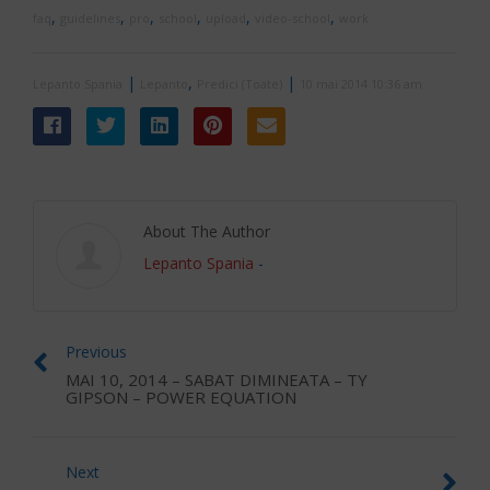
,
,
,
,
,
,
faq
guidelines
pro
school
upload
video-school
work
|
,
|
Lepanto Spania
Lepanto
Predici (Toate)
10 mai 2014 10:36 am
About The Author
Lepanto Spania
-
Previous
MAI 10, 2014 – SABAT DIMINEATA – TY
GIPSON – POWER EQUATION
Next