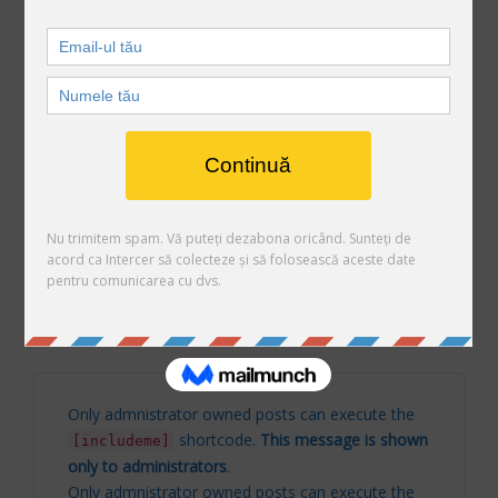
Only admnistrator owned posts can execute the
shortcode.
This message is shown
[includeme]
only to administrators
.
Arhive
Arhive
Only admnistrator owned posts can execute the
shortcode.
This message is shown
[includeme]
only to administrators
.
Only admnistrator owned posts can execute the