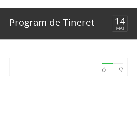
14
Program de Tineret
MAI