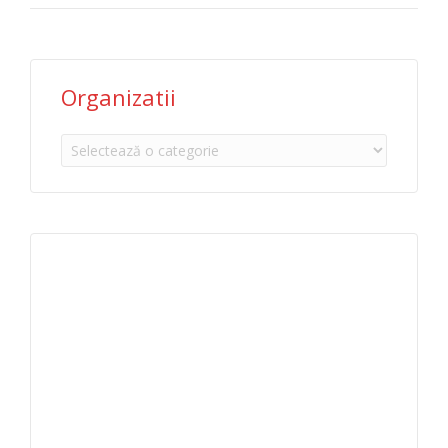
Organizatii
Organizatii