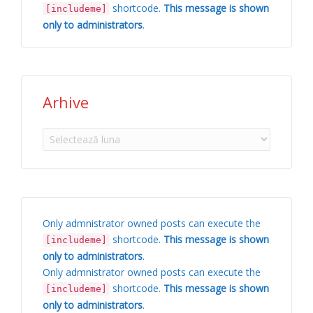
shortcode.
This message is shown
[includeme]
only to administrators
.
Arhive
Arhive
Only admnistrator owned posts can execute the
shortcode.
This message is shown
[includeme]
only to administrators
.
Only admnistrator owned posts can execute the
shortcode.
This message is shown
[includeme]
only to administrators
.