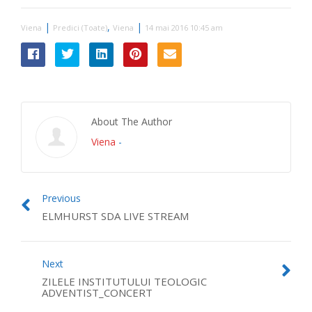
|
,
|
Viena
Predici (Toate)
Viena
14 mai 2016 10:45 am
About The Author
Viena
-
Previous
ELMHURST SDA LIVE STREAM
Next
ZILELE INSTITUTULUI TEOLOGIC
ADVENTIST_CONCERT