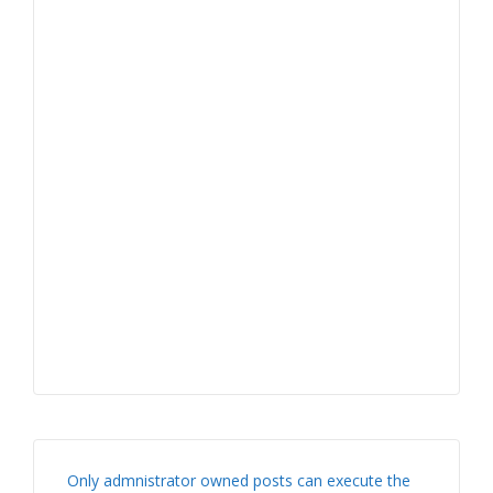
Only admnistrator owned posts can execute the