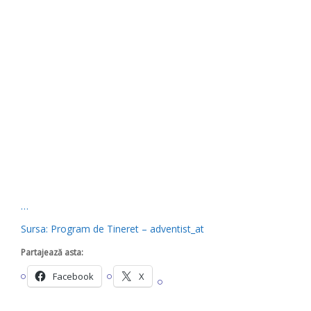
…
Sursa: Program de Tineret – adventist_at
Partajează asta:
Facebook
X