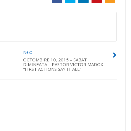
Next
OCTOMBIRE 10, 2015 – SABAT
DIMINEATA – PASTOR VICTOR MADOX –
"FIRST ACTIONS SAY IT ALL"