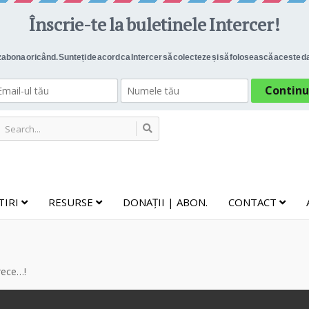
TIRI
RESURSE
DONAȚII | ABON.
CONTACT
 rece…!