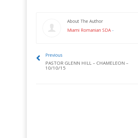
About The Author
Miami Romanian SDA
-
Previous
PASTOR GLENN HILL – CHAMELEON –
10/10/15