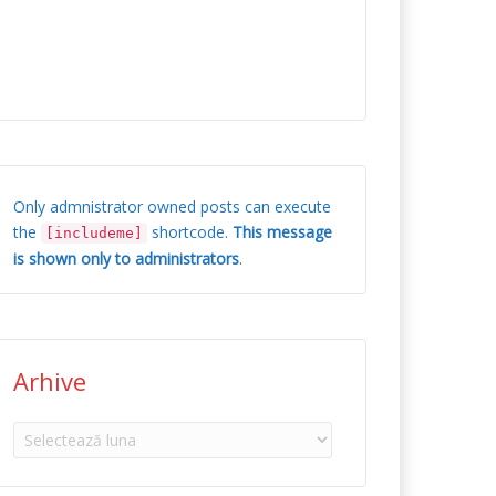
Only admnistrator owned posts can execute
the
shortcode.
This message
[includeme]
is shown only to administrators
.
Arhive
Arhive