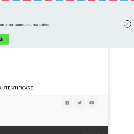
AUTENTIFICARE