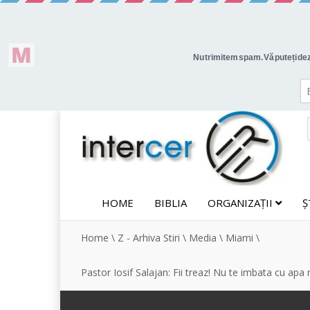
HOME
BIBLIA
ORGANIZAȚII
Ș
Home
\
Z - Arhiva Stiri
\
Media
\
Miami
\
Pastor Iosif Salajan: Fii treaz! Nu te imbata cu apa