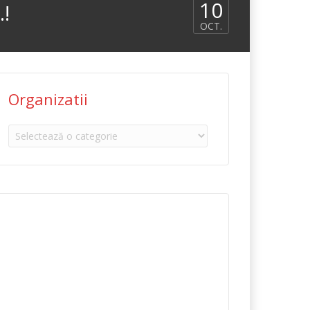
10
…!
OCT.
Organizatii
Organizatii