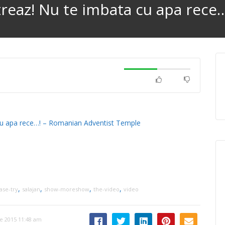
i treaz! Nu te imbata cu apa rece
ta cu apa rece…! – Romanian Adventist Temple
,
,
,
,
ase-try
salajan
show-moreshow
the-video
video
e 2015 11:48 am