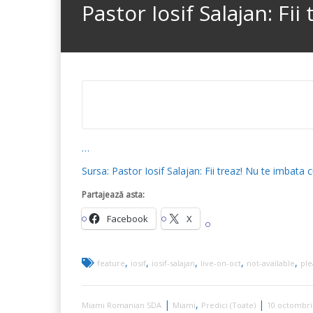
Pastor Iosif Salajan: Fi
…
Sursa: Pastor Iosif Salajan: Fii treaz! Nu te imba
Partajează asta:
Facebook
X
,
,
,
,
,
feature
iosif
iosif-salajan
live-on-oct
not-available
ple
|
,
|
Miami Romanian SDA
Miami
Predici (Toate)
10 octombri