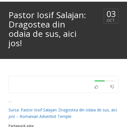
03
Pastor Iosif Salajan:
OCT.
Dragostea din
odaia de sus, aici
jos!
…
Sursa: Pastor Iosif Salajan: Dragostea din odaia de sus, aici
jos! – Romanian Adventist Temple
Partajează asta: