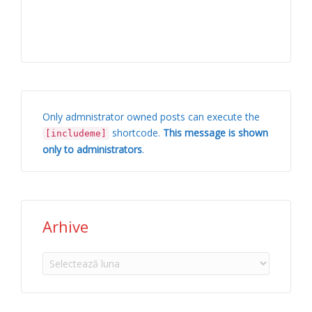
Only admnistrator owned posts can execute the
shortcode.
This message is shown
[includeme]
only to administrators
.
Arhive
Arhive