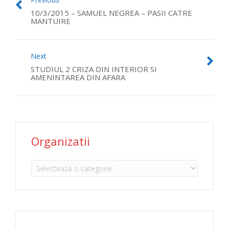
10/3/2015 – SAMUEL NEGREA – PASII CATRE
MANTUIRE
Next
STUDIUL 2 CRIZA DIN INTERIOR SI
AMENINTAREA DIN AFARA
Organizatii
Organizatii