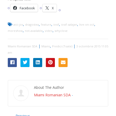
Facebook
X
,
,
,
,
,
,
aici-jos
dragostea
feature
iosif
iosif-salajan
live-on-oct
,
,
,
moreshow
not-available
video
whyclose
|
,
|
Miami Romanian SDA
Miami
Predici (Toate)
3 octombrie 2015 11:05
am
About The Author
Miami Romanian SDA
-
Previous