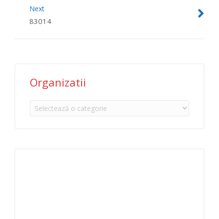
Next
83014
Organizatii
Organizatii