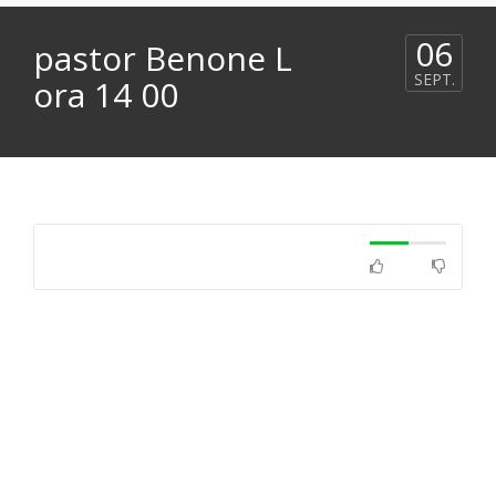
06
pastor Benone L
SEPT.
ora 14 00