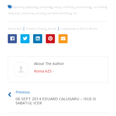
,
,
,
,
,
,
,
apache
applying
dumping
linux
method
processing
recorded
,
,
,
,
request
resource
servlet
servletresolution
uri
|
,
|
Roma AZS
Predici (Toate)
Roma
6 septembrie 2014 5:58 am
About The Author
Roma AZS
-
Previous
06 SEPT 2014 EDUARD CALUGARU – ISUS SI
SABATUL ICER