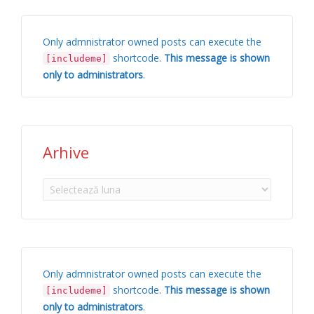
Only admnistrator owned posts can execute the
shortcode.
This message is shown
[includeme]
only to administrators
.
Arhive
Arhive
Only admnistrator owned posts can execute the
shortcode.
This message is shown
[includeme]
only to administrators
.