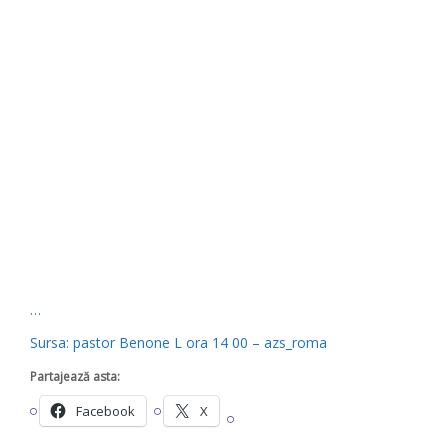
…
Sursa: pastor Benone L ora 14 00 – azs_roma
Partajează asta:
Facebook
X