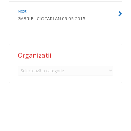
Next
GABRIEL CIOCARLAN 09 05 2015
Organizatii
Organizatii