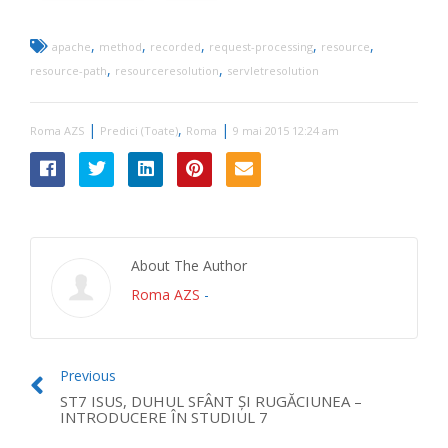
,
,
,
,
,
apache
method
recorded
request-processing
resource
,
,
resource-path
resourceresolution
servletresolution
|
,
|
Roma AZS
Predici (Toate)
Roma
9 mai 2015 12:24 am
About The Author
Roma AZS
-
Previous
ST7 ISUS, DUHUL SFÂNT ŞI RUGĂCIUNEA –
INTRODUCERE ÎN STUDIUL 7