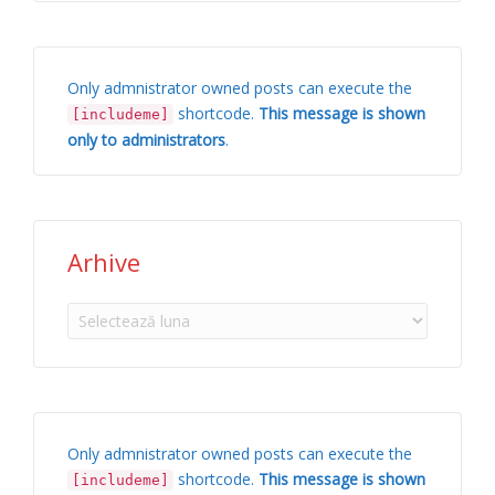
Only admnistrator owned posts can execute the
shortcode.
This message is shown
[includeme]
only to administrators
.
Arhive
Arhive
Only admnistrator owned posts can execute the
shortcode.
This message is shown
[includeme]