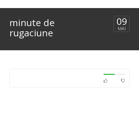
09
minute de
MAI
rugaciune