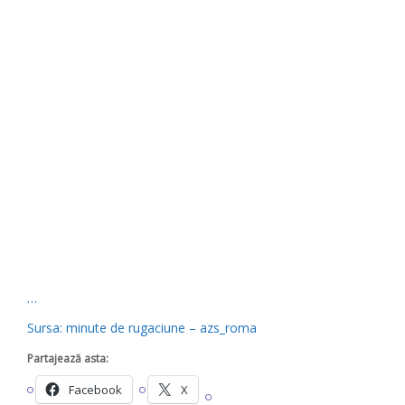
…
Sursa: minute de rugaciune – azs_roma
Partajează asta:
Facebook
X