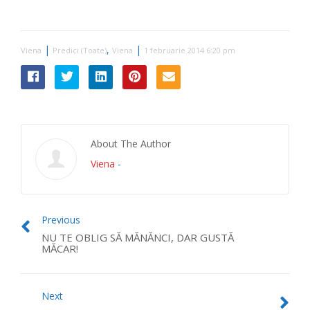
|
,
|
Viena
Predici (Toate)
Viena
1 februarie 2014 6:20 pm
About The Author
Viena
-
Previous
NU TE OBLIG SĂ MĂNĂNCI, DAR GUSTĂ
MĂCAR!
Next