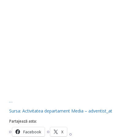
…
Sursa: Activitatea departament Media – adventist_at
Partajează asta:
Facebook
X