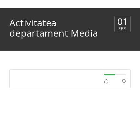
01
Activitatea
FEB.
departament Media