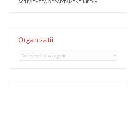
ACTIVITATEA DEPARTAMENT MEDIA
Organizatii
Organizatii