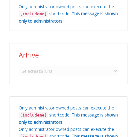
Only admnistrator owned posts can execute the
shortcode.
This message is shown
[includeme]
only to administrators
.
Arhive
Arhive
Only admnistrator owned posts can execute the
shortcode.
This message is shown
[includeme]
only to administrators
.
Only admnistrator owned posts can execute the
shortcode.
This message is shown
[includeme]