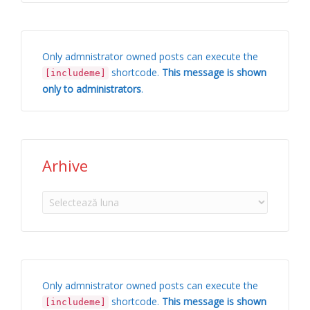
Only admnistrator owned posts can execute the
shortcode.
This message is shown
[includeme]
only to administrators
.
Arhive
Arhive
Only admnistrator owned posts can execute the
shortcode.
This message is shown
[includeme]