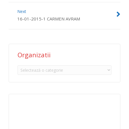
Next
16-01-2015-1 CARMEN AVRAM
Organizatii
Organizatii