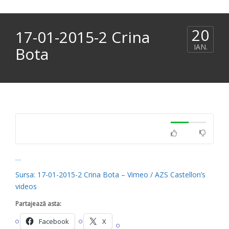
20
17-01-2015-2 Crina
IAN.
Bota
…
Sursa: 17-01-2015-2 Crina Bota – Vimeo / AZS Castellon’s
videos
Partajează asta:
Facebook
X