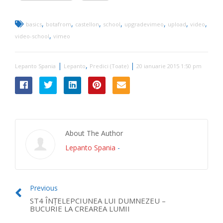
,
,
,
,
,
,
,
basics
botafrom
castellon
school
upgradevimeo
upload
video
,
video-school
vimeo
|
,
|
Lepanto Spania
Lepanto
Predici (Toate)
20 ianuarie 2015 1:50 pm
About The Author
Lepanto Spania
-
Previous
ST4 ÎNŢELEPCIUNEA LUI DUMNEZEU –
BUCURIE LA CREAREA LUMII