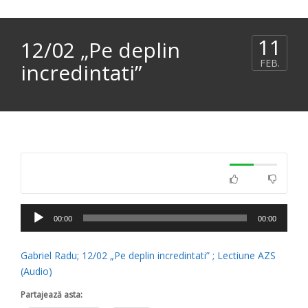
11
12/02 „Pe deplin
FEB.
incredintati”
Player
00:00
00:00
audio
Gabriel Radu; 12/02 „Pe deplin incredintati” ; Lectiune AZS
(Audio)
Partajează asta: