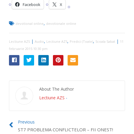
Facebook
X
,
devotional online
devotionale online
|
,
,
,
|
Lectiune AZS
Audio
Lectiune AZS
Predici (Toate)
Scoala Sabat
11
februarie 2015 10:30 pm
About The Author
Lectiune AZS
-
Previous
ST7 PROBLEMA CONFLICTELOR – FII ONEST!