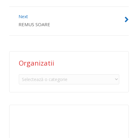
Next
REMUS SOARE
Organizatii
Organizatii