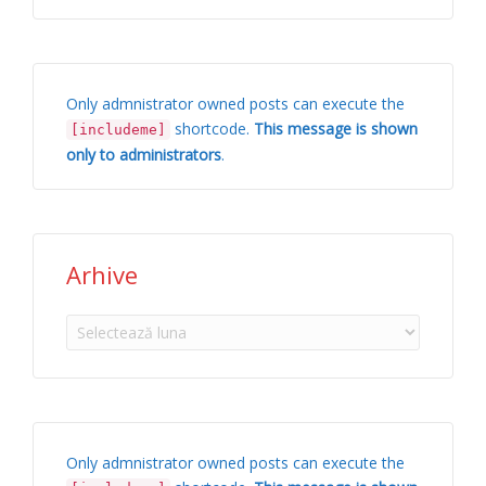
Only admnistrator owned posts can execute the
shortcode.
This message is shown
[includeme]
only to administrators
.
Arhive
Arhive
Only admnistrator owned posts can execute the