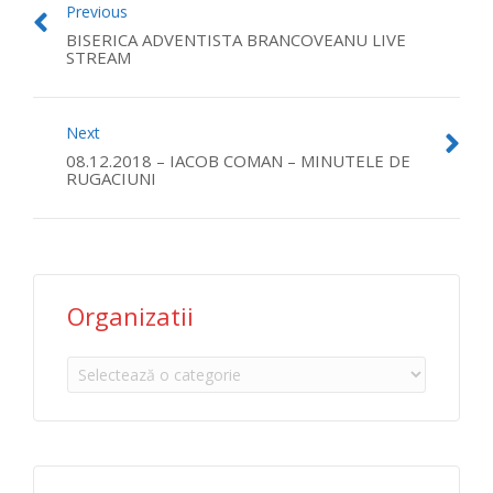
Previous
BISERICA ADVENTISTA BRANCOVEANU LIVE
STREAM
Next
08.12.2018 – IACOB COMAN – MINUTELE DE
RUGACIUNI
Organizatii
Organizatii