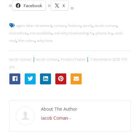
Facebook
X
,
,
,
,
,
again-later-streamed
coman
feature
iacob
iacob-coman
,
,
,
,
moreshow
not-available
out-whycloseloading-lo
please-try
sunt-
,
,
mul
the-video
whyclose
|
,
|
Iacob Coman
Iacob Coman
Predici (Toate)
7 decembrie 2018 7:31
pm
About The Author
Iacob Coman
-