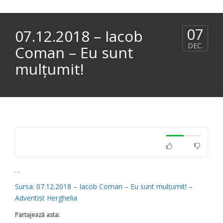
07
07.12.2018 – Iacob
DEC.
Coman – Eu sunt
mulțumit!
…
Sursa: 07.12.2018 – Iacob Coman – Eu sunt mulțumit! –
Adventist Herghelia
Partajează asta: