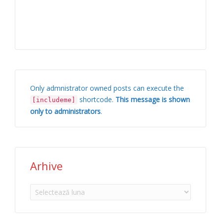
Only admnistrator owned posts can execute the
shortcode.
This message is shown
[includeme]
only to administrators
.
Arhive
Arhive